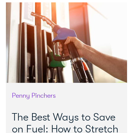
Penny Pinchers
The Best Ways to Save
on Fuel: How to Stretch