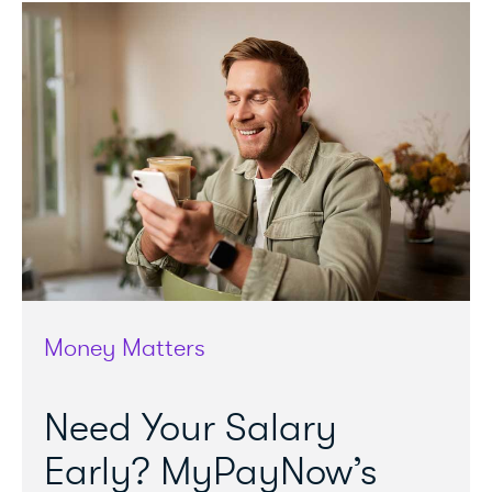
Money Matters
Need Your Salary
Early? MyPayNow’s