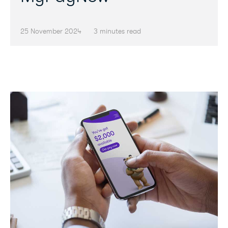
25 November 2024
3 minutes read