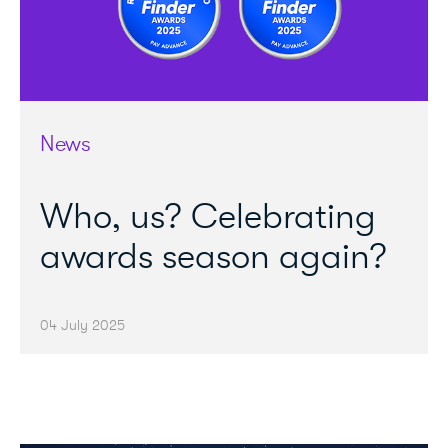
News
Who, us? Celebrating
awards season again?
04 July 2025