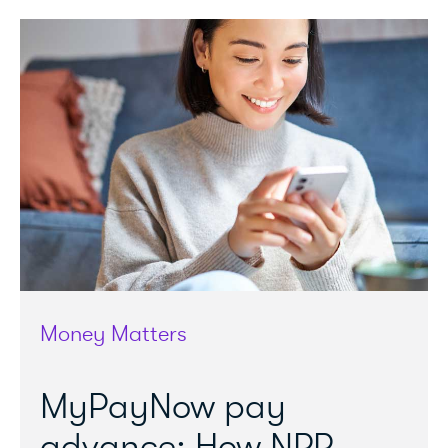
Money Matters
MyPayNow pay
advance: How NPP