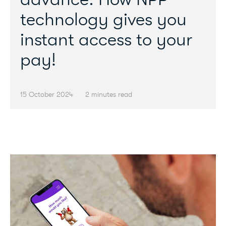
technology gives you
instant access to your
pay!
15 October 2024
2 minutes read