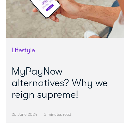
Lifestyle
MyPayNow
alternatives? Why we
reign supreme!
26 June 2024
3 minutes read