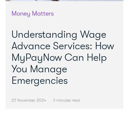
Money Matters
Understanding Wage
Advance Services: How
MyPayNow Can Help
You Manage
Emergencies
25 November 2024
3 minutes read