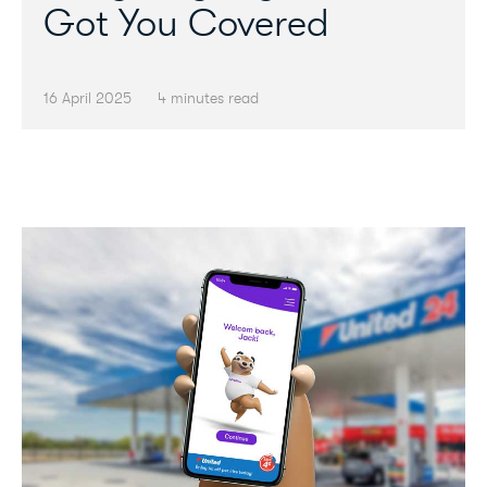
Got You Covered
16 April 2025
4 minutes read