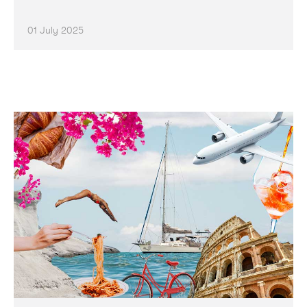
01 July 2025