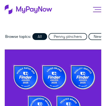
Browse topics:
All
Penny pinchers
News