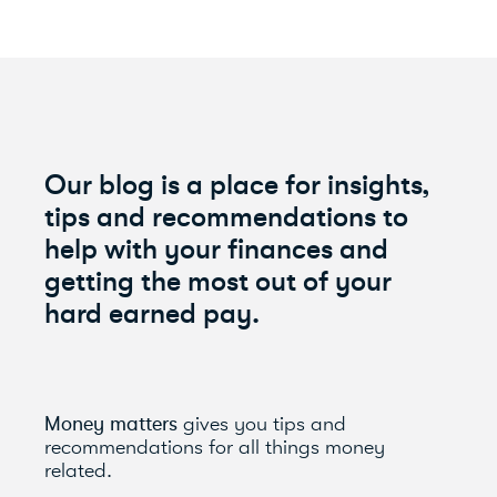
Our blog is a place for insights,
tips and recommendations to
help with your finances and
getting the most out of your
hard earned pay.
Money matters
gives you tips and
recommendations for all things money
related.