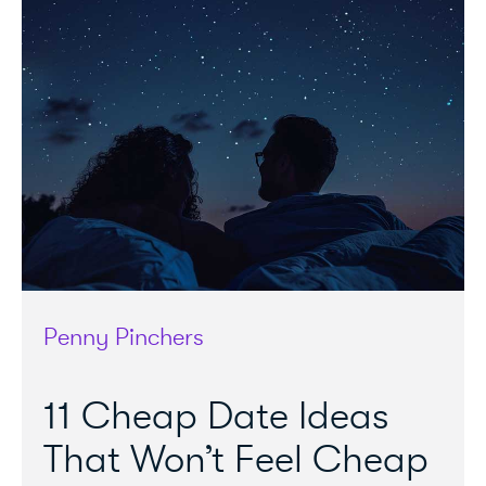
Penny Pinchers
11 Cheap Date Ideas
That Won’t Feel Cheap