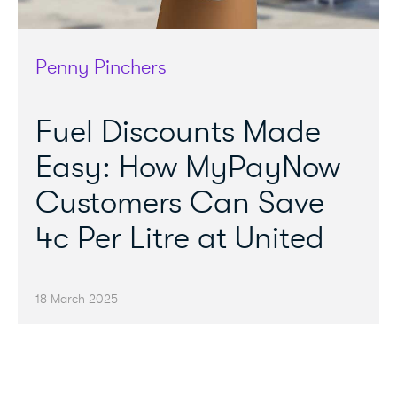
Penny Pinchers
Fuel Discounts Made
Easy: How MyPayNow
Customers Can Save
4c Per Litre at United
18 March 2025