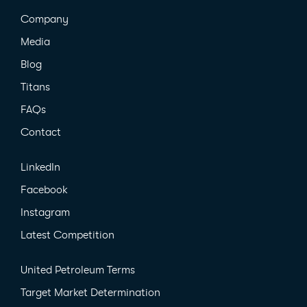
Company
Media
Blog
Titans
FAQs
Contact
LinkedIn
Facebook
Instagram
Latest Competition
United Petroleum Terms
Target Market Determination