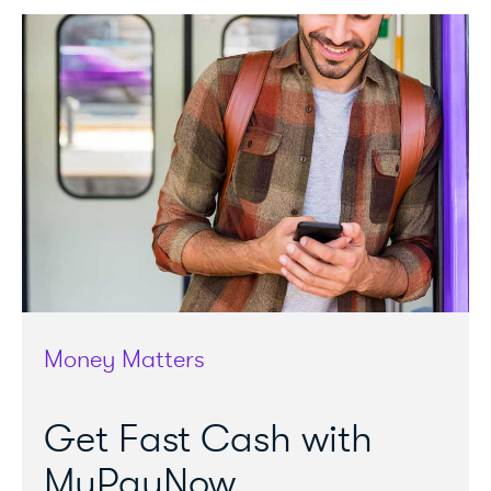
Money Matters
Get Fast Cash with
MyPayNow