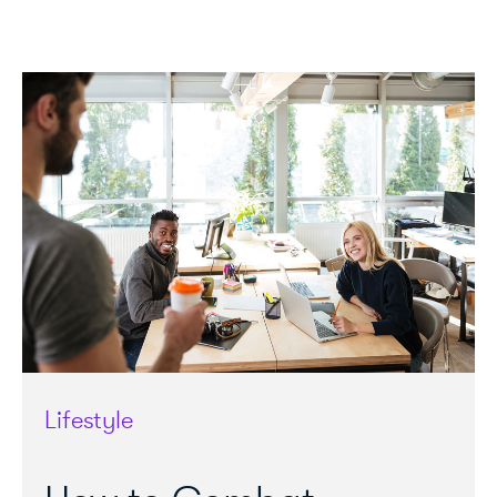
Lifestyle