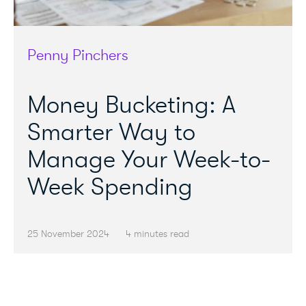
Penny Pinchers
Money Bucketing: A
Smarter Way to
Manage Your Week-to-
Week Spending
25 November 2024
4 minutes read