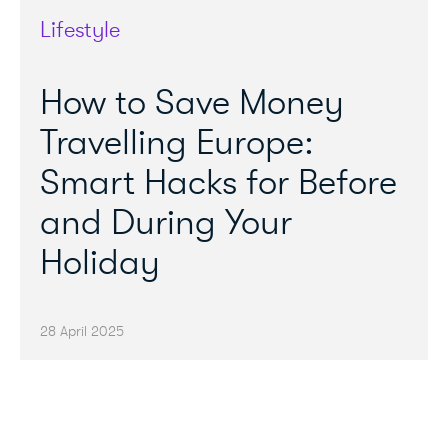
Lifestyle
How to Save Money
Travelling Europe:
Smart Hacks for Before
and During Your
Holiday
28 April 2025