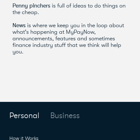
Penny pinchers
is full of ideas to do things on
the cheap.
News
is where we keep you in the loop about
what's happening at MyPayNow,
announcements, features and sometimes
finance industry stuff that we think will help
you.
Personal
Business
How it Works