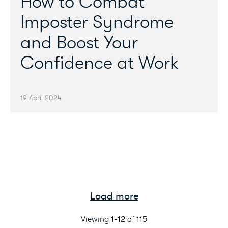
How to Combat
Imposter Syndrome
and Boost Your
Confidence at Work
19 April 2024
Load more
Viewing
1
-
12
of
115