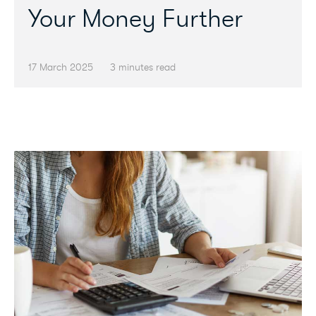
Your Money Further
17 March 2025
3 minutes read