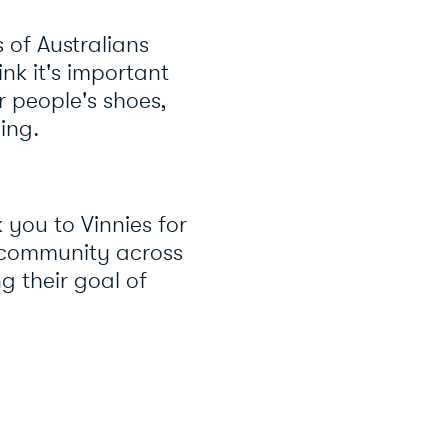
 of Australians
ink it's important
r people's shoes,
cing.
you to Vinnies for
s community across
g their goal of