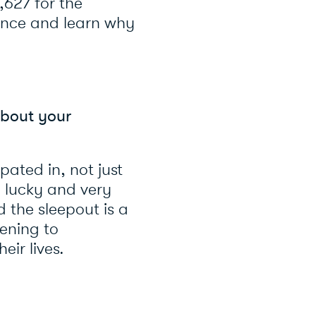
,627 for the
ence and learn why
about your
pated in, not just
y lucky and very
d the sleepout is a
pening to
ir lives.