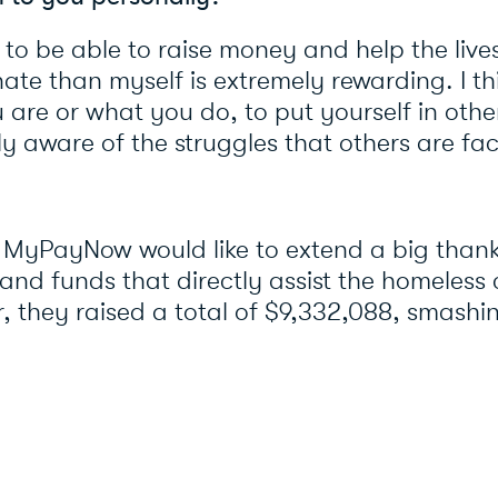
 to be able to raise money and help the lives
nate than myself is extremely rewarding. I th
are or what you do, to put yourself in othe
ly aware of the struggles that others are fa
 MyPayNow would like to extend a big thank 
and funds that directly assist the homeles
r, they raised a total of $9,332,088, smashin