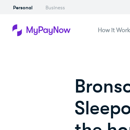
Personal
Business
How it Work
Bronso
Sleepo
the ho