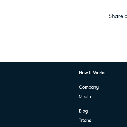
Share o
How it Works
Company
Media
Blog
Titans