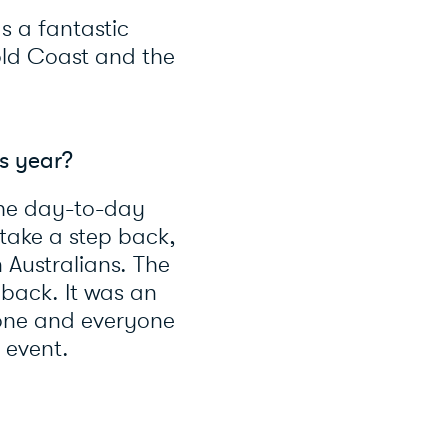
s a fantastic
ld Coast and the
is year?
the day-to-day
o take a step back,
 Australians. The
 back. It was an
yone and everyone
s event.