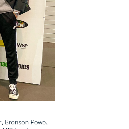
r, Bronson Powe,