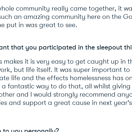
hole community really came together, it wa
such an amazing community here on the Go
ne put in was great to see.
nt that you participated in the sleepout th
 makes it is very easy to get caught up in 
ork, but life itself. It was super important t
ate life and the effects homelessness has on
 fantastic way to do that, all whilst giving
o other and I would strongly recommend an
ies and support a great cause in next year'
 to you personally?