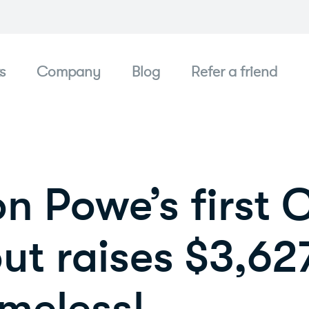
s
Company
Blog
Refer a friend
n Powe’s first
ut raises $3,627
meless!