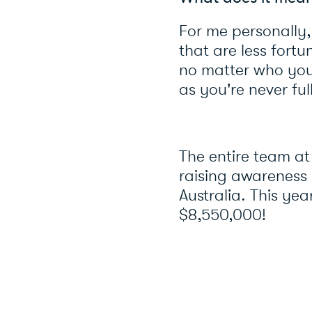
For me personally,
that are less fortu
no matter who you 
as you're never ful
The entire team at
raising awareness 
Australia. This yea
$8,550,000!