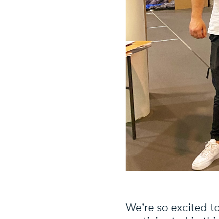
We're so excited t