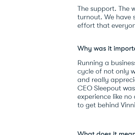
The support. The w
turnout. We have 
effort that everyo
Why was it importa
Running a business
cycle of not only w
and really appreci
CEO Sleepout was a
experience like n
to get behind Vinn
What does it mean