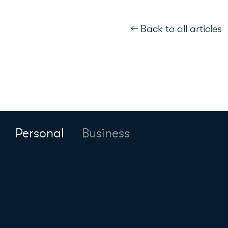
← Back to all articles
Personal
Business