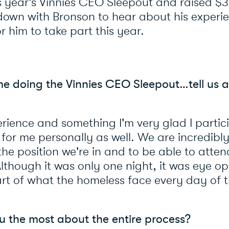
is year's Vinnies CEO Sleepout and raised $3
down with Bronson to hear about his experi
r him to take part this year.
time doing the Vinnies CEO Sleepout…tell us 
rience and something I'm very glad I partici
t for me personally as well. We are incredibl
the position we're in and to be able to atten
Although it was only one night, it was eye o
rt of what the homeless face every day of the
u the most about the entire process?