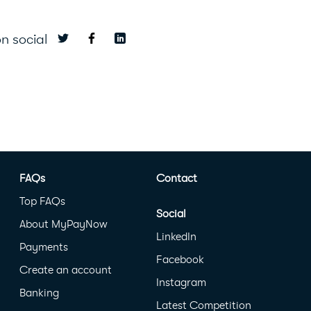
n social
FAQs
Contact
Top FAQs
Social
About MyPayNow
LinkedIn
Payments
Facebook
Create an account
Instagram
Banking
Latest Competition