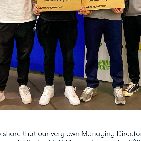
o share that our very own Managing Directo