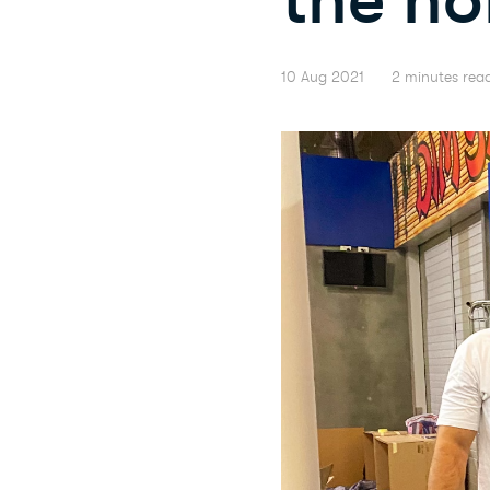
10 Aug 2021
2 minutes rea