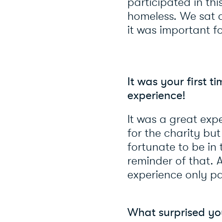
participated in th
homeless. We sat 
it was important fo
It was your first 
experience!
It was a great expe
for the charity bu
fortunate to be in 
reminder of that. 
experience only pa
What surprised yo