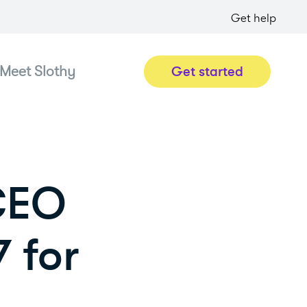
Get help
Meet Slothy
Get started
 CEO
 for