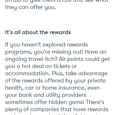
afraid to give them a call and see what
they can offer you.
It's all about the rewards
If you haven't explored rewards
programs, you're missing out! Have an
ongoing travel itch? Air points could get
you a hot deal on tickets or
accommodation. Plus, take advantage
of the rewards offered by your private
health, car or home insurance, even
your bank and utility providers
sometimes offer hidden gems! There's
plenty of companies that have rewards