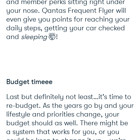
and member perks sitting right under
your nose. Qantas Frequent Flyer will
even give you points for reaching your
daily steps, getting your car checked
and
sleeping
🤯!
Budget timeee
Last but definitely not least…it's time to
re-budget. As the years go by and your
lifestyle and priorities change, your
budget should as well. There might be
a system that works for you, or you