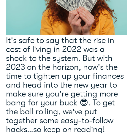
It's safe to say that the rise in
cost of living in 2022 was a
shock to the system. But with
2023 on the horizon, now's the
time to tighten up your finances
and head into the new year to
make sure you're getting more
bang for your buck 😎. To get
the ball rolling, we've put
together some easy-to-follow
hacks…so keep on reading!