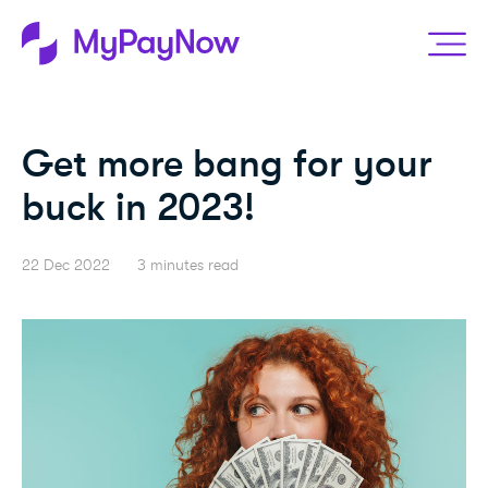
Get more bang for your
buck in 2023!
22 Dec 2022
3 minutes read