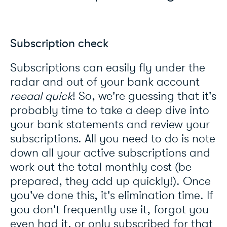
Subscription check
Subscriptions can easily fly under the
radar and out of your bank account
reeaal
quick
! So, we're guessing that it's
probably time to take a deep dive into
your bank statements and review your
subscriptions. All you need to do is note
down all your active subscriptions and
work out the total monthly cost (be
prepared, they add up quickly!). Once
you've done this, it's elimination time. If
you don't frequently use it, forgot you
even had it, or only subscribed for that