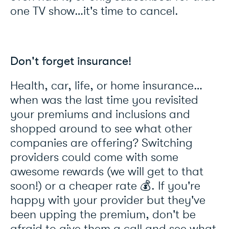
one TV show…it's time to cancel.
Don't forget insurance!
Health, car, life, or home insurance…
when was the last time you revisited
your premiums and inclusions and
shopped around to see what other
companies are offering? Switching
providers could come with some
awesome rewards (we will get to that
soon!) or a cheaper rate 💰. If you're
happy with your provider but they've
been upping the premium, don't be