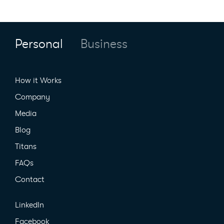
Personal
Business
How it Works
Company
Media
Blog
Titans
FAQs
Contact
LinkedIn
Facebook