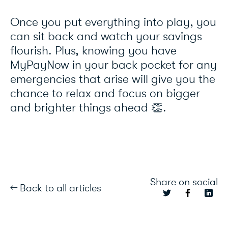
Once you put everything into play, you
can sit back and watch your savings
flourish. Plus, knowing you have
MyPayNow in your back pocket for any
emergencies that arise will give you the
chance to relax and focus on bigger
and brighter things ahead 👏.
Share on social
← Back to all articles