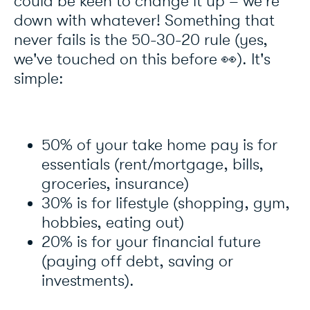
could be keen to change it up – we're
down with whatever! Something that
never fails is the 50-30-20 rule (yes,
we've touched on this before 👀). It's
simple:
50% of your take home pay is for
essentials (rent/mortgage, bills,
groceries, insurance)
30% is for lifestyle (shopping, gym,
hobbies, eating out)
20% is for your financial future
(paying off debt, saving or
investments).