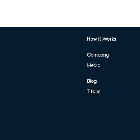
How it Works
Company
Media
Blog
Titans