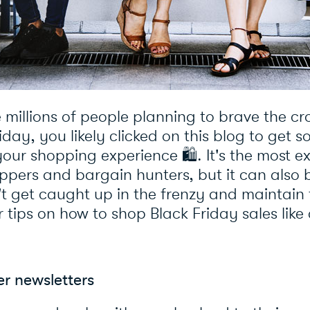
e millions of people planning to brave the c
riday, you likely clicked on this blog to get 
your shopping experience
🛍
️. It's the most 
ppers and bargain hunters, but it can also
t get caught up in the frenzy and maintain 
r tips on how to shop Black Friday sales like
ler newsletters