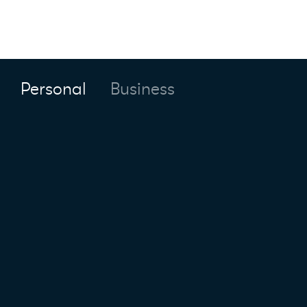
Personal
Business