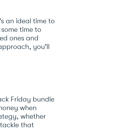
's an ideal time to
e some time to
oved ones and
approach, you'll
ack Friday bundle
e money when
rategy, whether
tackle that