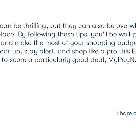
 can be thrilling, but they can also be over
lace. By following these tips, you'll be well
s and make the most of your shopping budg
ar up, stay alert, and shop like a pro this B
 to score a particularly good deal, MyPayN
Share o