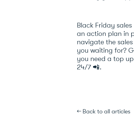
Black Friday sales
an action plan in p
navigate the sale
you waiting for? Ge
you need a top up
24/7
📲
.
← Back to all articles