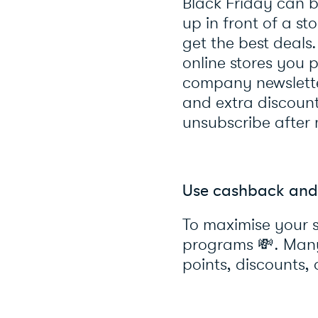
Black Friday can b
up in front of a st
get the best deals
online stores you
company newsletter
and extra discoun
unsubscribe after
Use cashback and
To maximise your 
programs
💸
. Man
points, discounts, 