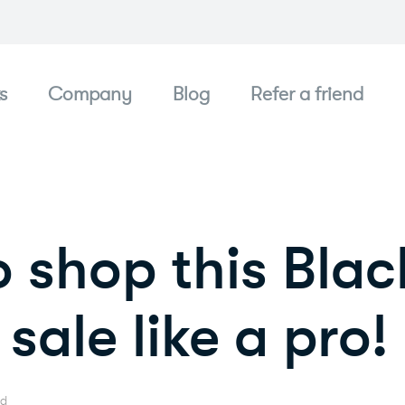
s
Company
Blog
Refer a friend
 shop this Blac
sale like a pro!
ad