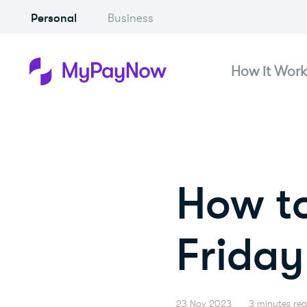
Personal
Business
How it Work
How to
Friday 
23 Nov 2023
3 minutes re