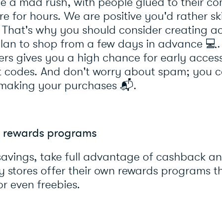
e a mad rush, with people glued to their co
ore for hours. We are positive you'd rather 
. That's why you should consider creating a
 plan to shop from a few days in advance
💻
s gives you a high chance for early access
t codes. And don't worry about spam; you 
 making your purchases
📬
.
 rewards programs
savings, take full advantage of cashback a
y stores offer their own rewards programs t
or even freebies.