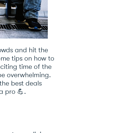
rowds and hit the
some tips on how to
exciting time of the
 be overwhelming.
the best deals
 a pro
💪
.