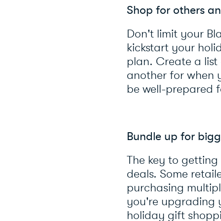
Shop for others an
Don't limit your Bl
kickstart your ho
plan. Create a lis
another for when y
be well-prepared f
Bundle up for bigg
The key to getting
deals. Some retail
purchasing multip
you're upgrading y
holiday gift shopp