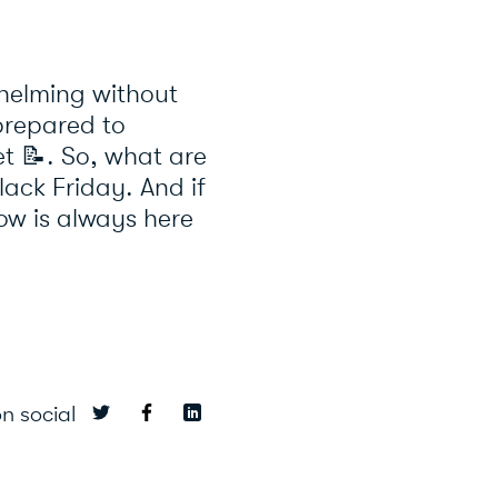
whelming without
-prepared to
et
📝
. So, what are
lack Friday. And if
ow is always here
n social