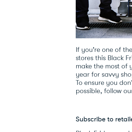
If you're one of th
stores this Black F
make the most of 
year for savvy sho
To ensure you don'
possible, follow ou
Subscribe to retai