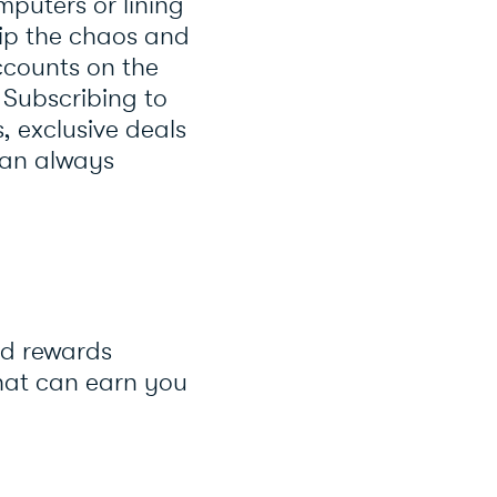
mputers or lining
skip the chaos and
ccounts on the
. Subscribing to
, exclusive deals
can always
nd rewards
hat can earn you