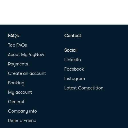
FAQs
Contact
Top FAQs
Social
About MyPayNow
LinkedIn
Payments
Facebook
Create an account
Instagram
Banking
Latest Competition
My account
General
Company info
Refer a Friend