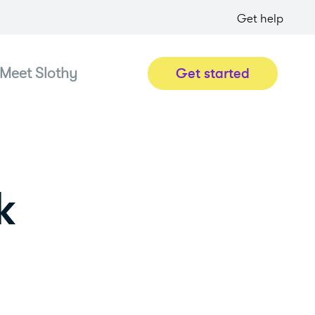
Get help
Meet Slothy
Get started
k