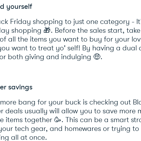
d yourself
ack Friday shopping to just one category - It
liday shopping
🎁
. Before the sales start, tak
t of all the items you want to buy for your l
ou want to treat yo' self! By having a dual 
or both giving and indulging
🤑
.
er savings
 more bang for your buck is checking out Bl
er deals usually will allow you to save mor
le items together
🥳
. This can be a smart st
our tech gear, and homewares or trying to 
ing all at once.