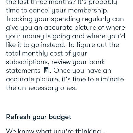
the last three months? It's probably
time to cancel your membership.
Tracking your spending regularly can
give you an accurate picture of where
your money is going and where you'd
like it to go instead. To figure out the
total monthly cost of your
subscriptions, review your bank
statements 🧾. Once you have an
accurate picture, it's time to eliminate
the unnecessary ones!
Refresh your budget
We know what you're thinking…