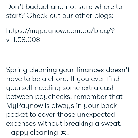
Don't budget and not sure where to
start? Check out our other blogs:
https://mypaynow.com.au/blog/?
v=1.58.008
Spring cleaning your finances doesn't
have to be a chore. If you ever find
yourself needing some extra cash
between paychecks, remember that
MyPaynow is always in your back
pocket to cover those unexpected
expenses without breaking a sweat.
Happy cleaning 🧽!