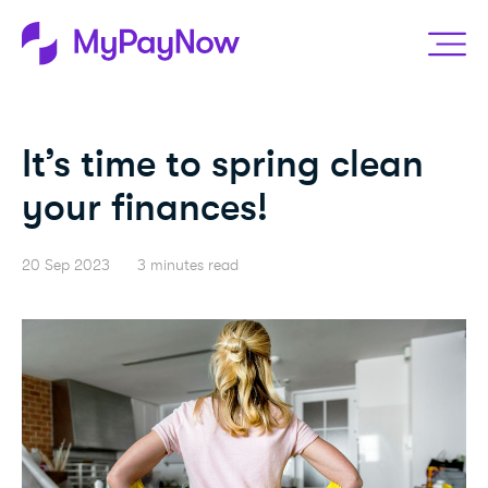
It’s time to spring clean
your finances!
20 Sep 2023
3 minutes read