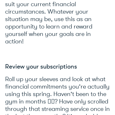
suit your current financial
circumstances. Whatever your
situation may be, use this as an
opportunity to learn and reward
yourself when your goals are in
action!
Review your subscriptions
Roll up your sleeves and look at what
financial commitments you're actually
using this spring. Haven't been to the
gym in months 🏃‍♂️? Have only scrolled
through that streaming service once in