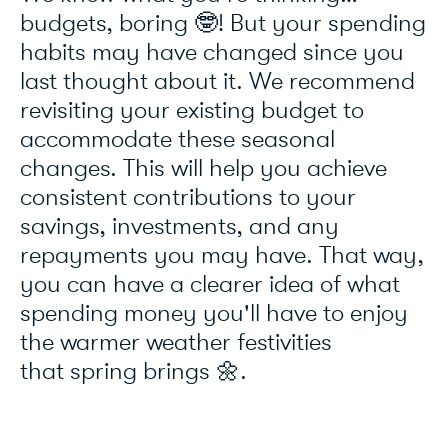
budgets, boring 🤓! But your spending
habits may have changed since you
last thought about it. We recommend
revisiting your existing budget to
accommodate these seasonal
changes. This will help you achieve
consistent contributions to your
savings, investments, and any
repayments you may have. That way,
you can have a clearer idea of what
spending money you'll have to enjoy
the warmer weather festivities
that spring brings 🌼.