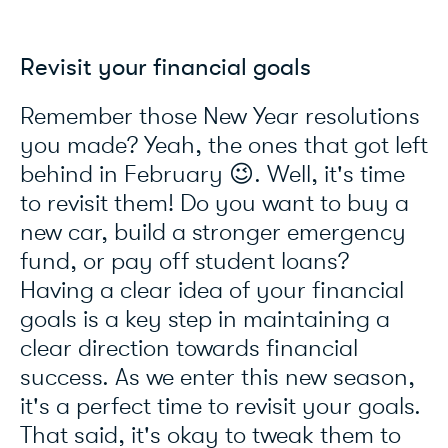
Revisit your financial goals
Remember those New Year resolutions
you made? Yeah, the ones that got left
behind in February 😉. Well, it's time
to revisit them! Do you want to buy a
new car, build a stronger emergency
fund, or pay off student loans?
Having a clear idea of your financial
goals is a key step in maintaining a
clear direction towards financial
success. As we enter this new season,
it's a perfect time to revisit your goals.
That said, it's okay to tweak them to