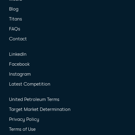
Blog
Titans
FAQs
Contact
LinkedIn
Facebook
Instagram
Latest Competition
United Petroleum Terms
Target Market Determination
Privacy Policy
Terms of Use