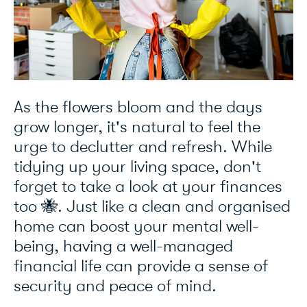
As the flowers bloom and the days
grow longer, it's natural to feel the
urge to declutter and refresh. While
tidying up your living space, don't
forget to take a look at your finances
too 🐝. Just like a clean and organised
home can boost your mental well-
being, having a well-managed
financial life can provide a sense of
security and peace of mind.