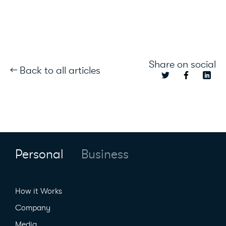
Share on social
← Back to all articles
Personal
Business
How it Works
Company
Media