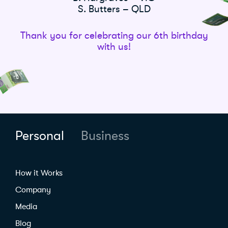
S. Butters – QLD
Thank you for celebrating our 6th birthday
with us!
Personal
Business
How it Works
Company
Media
Blog