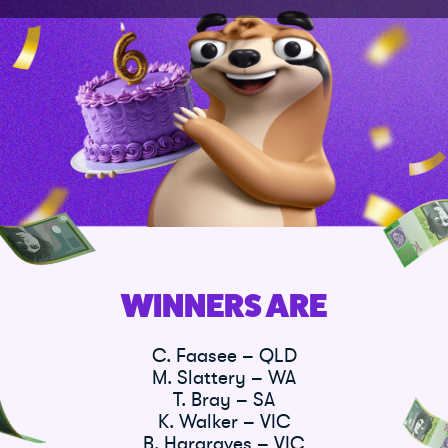
WINNERS ARE
C. Faasee – QLD
M. Slattery – WA
T. Bray – SA
K. Walker – VIC
B. Hargraves – VIC