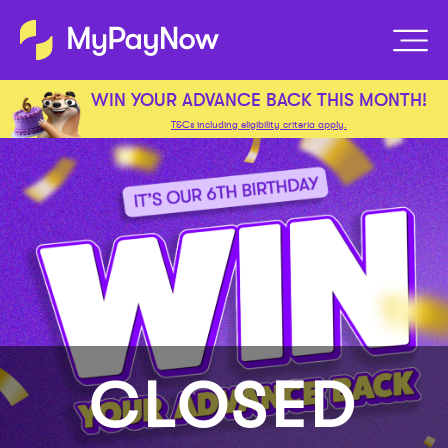
WIN YOUR ADVANCE BACK THIS MONTH!
T&Cs including eligibility criteria apply.