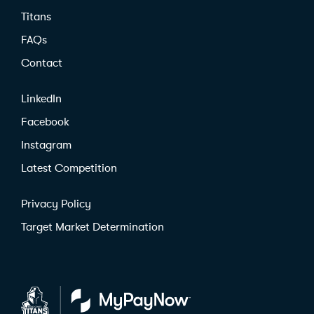
Titans
FAQs
Contact
LinkedIn
Facebook
Instagram
Latest Competition
Privacy Policy
Target Market Determination