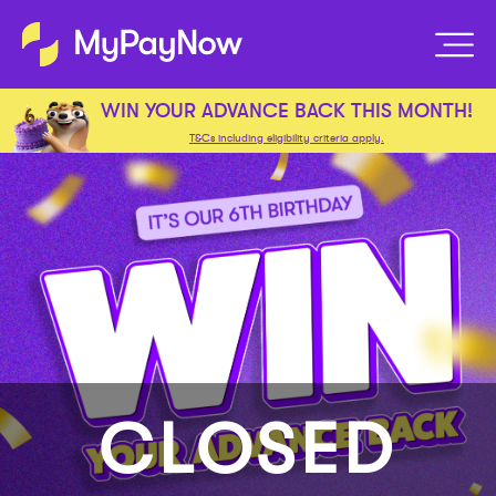
WIN YOUR ADVANCE BACK THIS MONTH!
T&Cs including eligibility criteria apply.