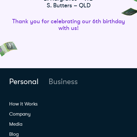
S. Butters – QLD
Thank you for celebrating our 6th birthday
with us!
Personal
Business
How it Works
Company
Media
Blog