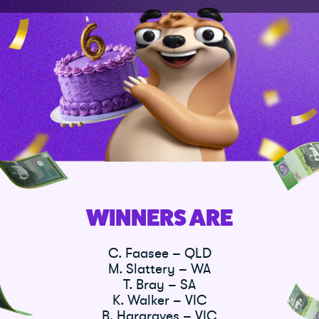
WINNERS ARE
C. Faasee – QLD
M. Slattery – WA
T. Bray – SA
K. Walker – VIC
B. Hargraves – VIC