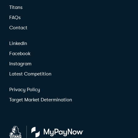
Titans
FAQs
Contact
LinkedIn
Facebook
Instagram
Latest Competition
Privacy Policy
Target Market Determination