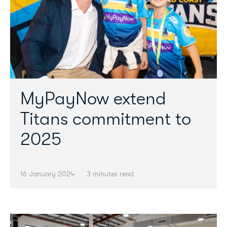
MyPayNow extend
Titans commitment to
2025
16 January 2024
3 minutes read