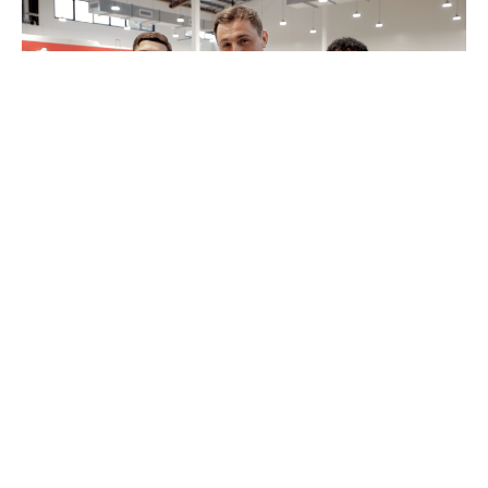
MyPayNow Fit Check
12 August 2022
4 minutes read