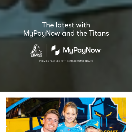
The latest with
MyPayNow and the Titans