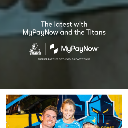
The latest with
MyPayNow and the Titans