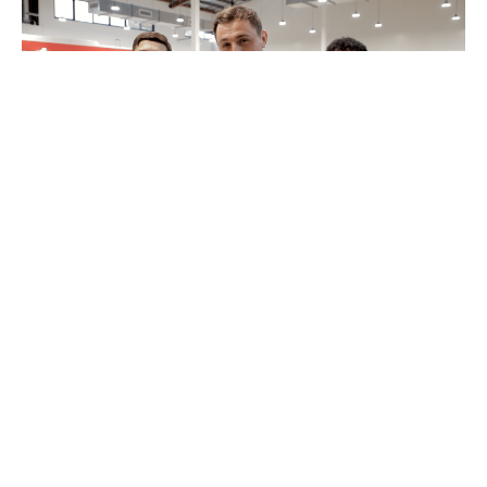
MyPayNow Fit Check
12 August 2022
4 minutes read