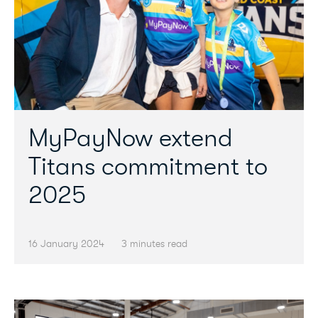
MyPayNow extend
Titans commitment to
2025
16 January 2024
3 minutes read