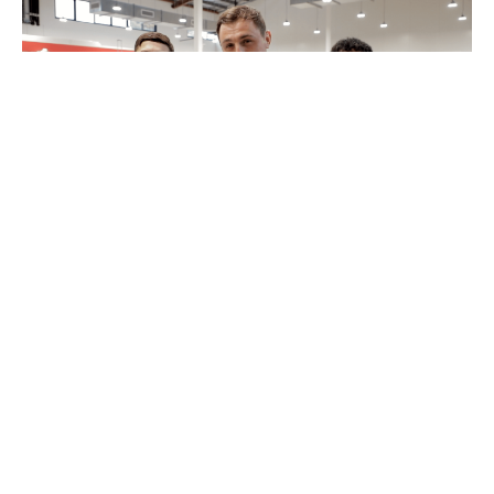
MyPayNow Fit Check
12 August 2022
4 minutes read