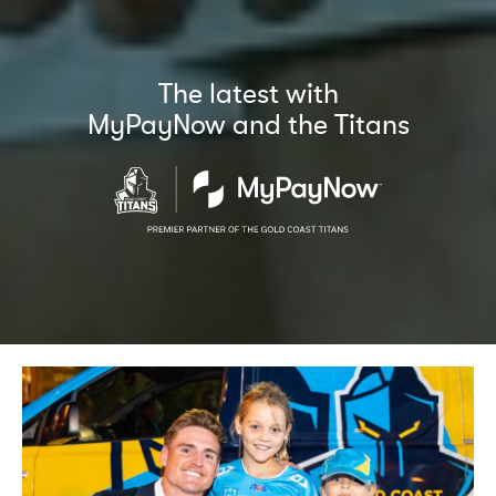
The latest with
MyPayNow and the Titans