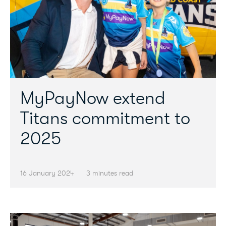
MyPayNow extend
Titans commitment to
2025
16 January 2024
3 minutes read