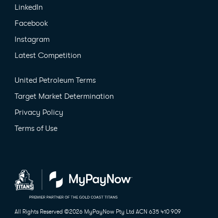
LinkedIn
Facebook
Instagram
Latest Competition
United Petroleum Terms
Target Market Determination
Privacy Policy
Terms of Use
All Rights Reserved ©2026
MyPayNow Pty Ltd ACN 635 410 909