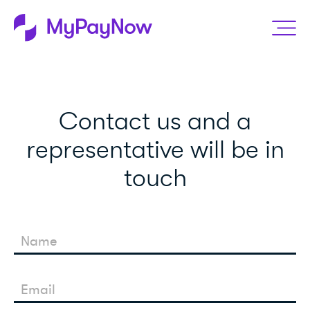
Contact us and a
representative will be in
touch
Name
Email