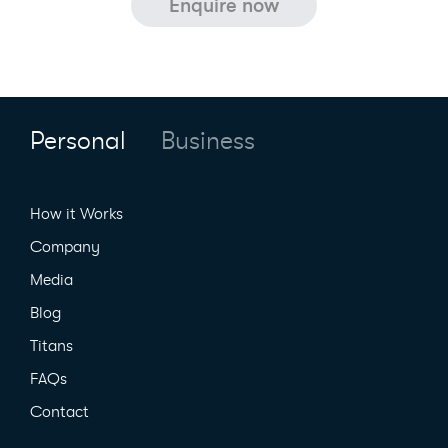
Personal
Business
How it Works
Company
Media
Blog
Titans
FAQs
Contact