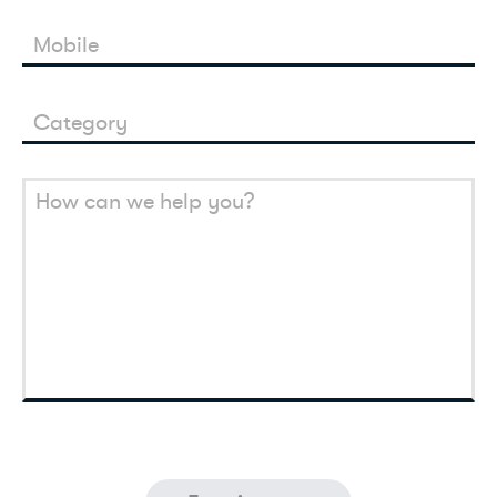
Mobile
Category
How can we help you?