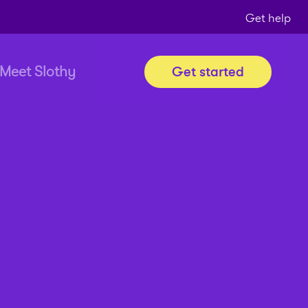
Get help
Meet Slothy
Get started