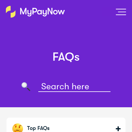
FAQs
Top FAQs