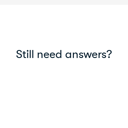
Still need answers?
Read our blog
Read helpful articles, life-hacks, new
features and in-depth information on
MyPayNow.
Read blog