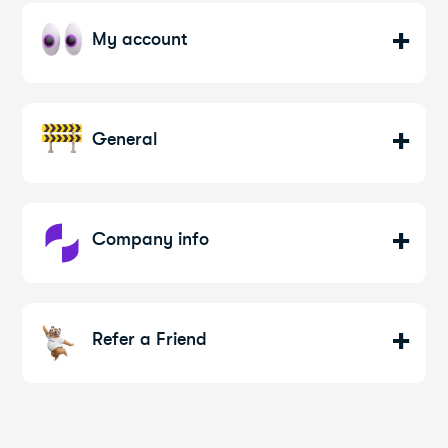
My account
General
Company info
Refer a Friend