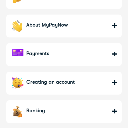
About MyPayNow
Payments
Creating an account
Banking