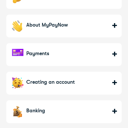
About MyPayNow
Payments
Creating an account
Banking