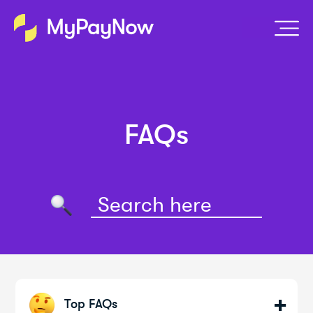
FAQs
Top FAQs