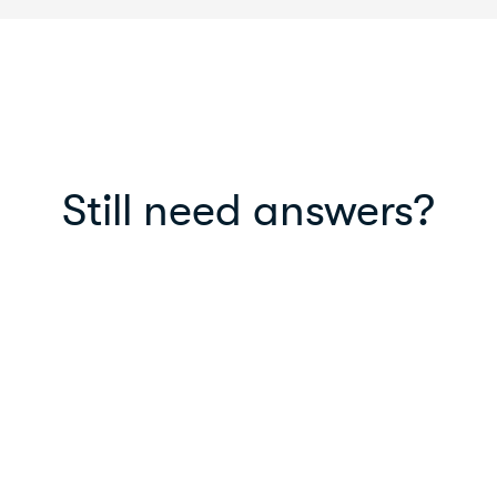
Still need answers?
Read our blog
Read helpful articles, life-hacks, new
features and in-depth information on
MyPayNow.
Read blog