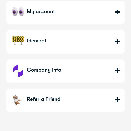
My account
General
Company info
Refer a Friend