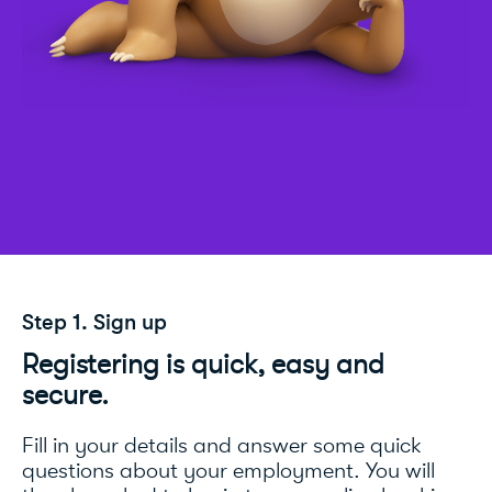
Step 1. Sign up
Registering is quick, easy and
secure.
Fill in your details and answer some quick
questions about your employment. You will