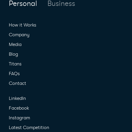
Personal
Business
How it Works
Company
Media
Blog
Titans
FAQs
Contact
LinkedIn
Facebook
Instagram
Latest Competition