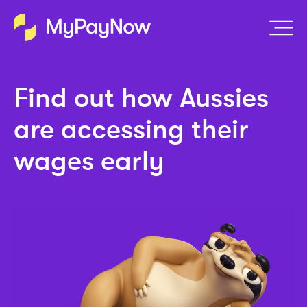
Find out how Aussies
are accessing their
wages early