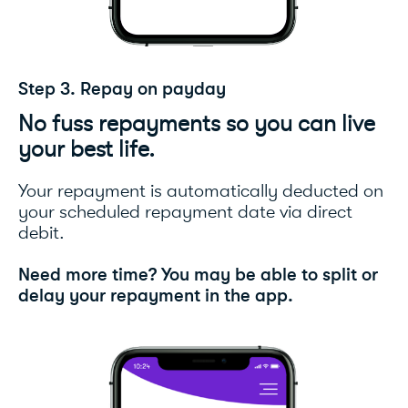
Step 3. Repay on payday
No fuss repayments so you can live
your best life.
Your repayment is automatically deducted on
your scheduled repayment date via direct
debit.
Need more time? You may be able to split or
delay your repayment in the app.