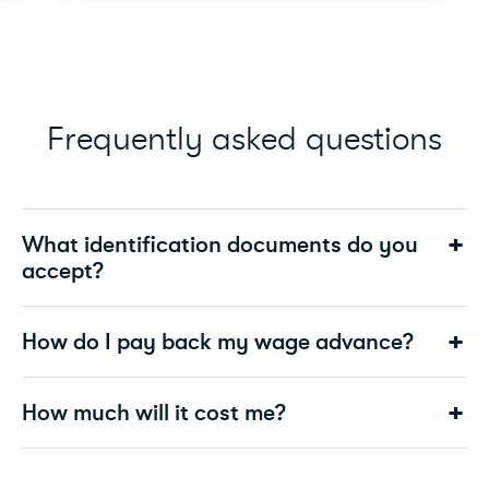
Frequently asked questions
What identification documents do you
accept?
How do I pay back my wage advance?
How much will it cost me?