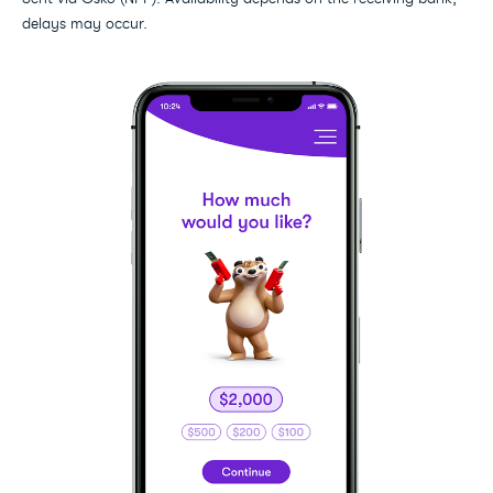
delays may occur.