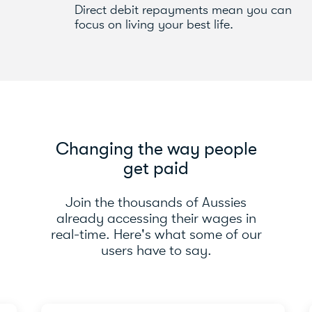
Direct debit repayments mean you can
focus on living your best life.
Changing the way people
get paid
Join the thousands of Aussies
already accessing their wages in
real-time. Here's what some of our
users have to say.