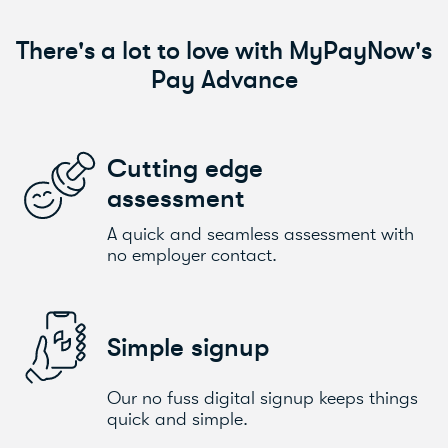
There's a lot to love with MyPayNow's
Pay Advance
Cutting edge
assessment
A quick and seamless assessment with
no employer contact.
Simple signup
Our no fuss digital signup keeps things
quick and simple.