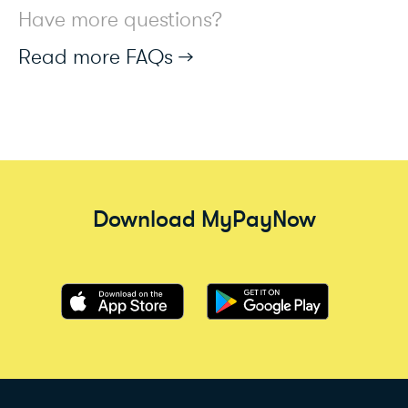
Have more questions?
Read more FAQs →
Download MyPayNow