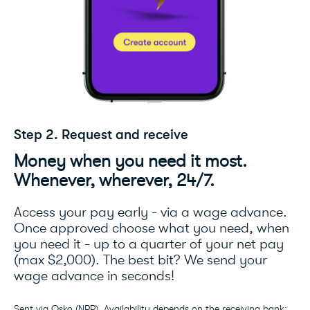
Step 2. Request and receive
Money when you need it most.
Whenever, wherever, 24/7.
Access your pay early - via a wage advance.
Once approved choose what you need, when
you need it - up to a quarter of your net pay
(max $2,000). The best bit? We send your
wage advance in seconds!
Sent via Osko (NPP). Availability depends on the receiving bank;