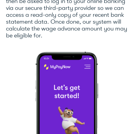
then be asked to log in to your online banking
via our secure third-party provider so we can
access a read-only copy of your recent bank
statement data. Once done, our system will
calculate the wage advance amount you may
be eligible for.