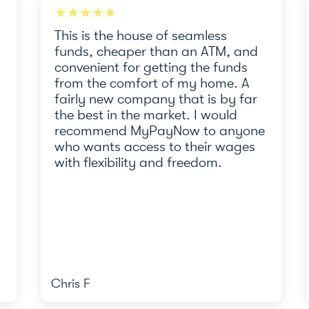
★★★★★
★
This is the house of seamless
Thi
funds, cheaper than an ATM, and
tea
convenient for getting the funds
und
from the comfort of my home. A
re
fairly new company that is by far
the
the best in the market. I would
MyP
recommend MyPayNow to anyone
who wants access to their wages
with flexibility and freedom.
Chris F
And