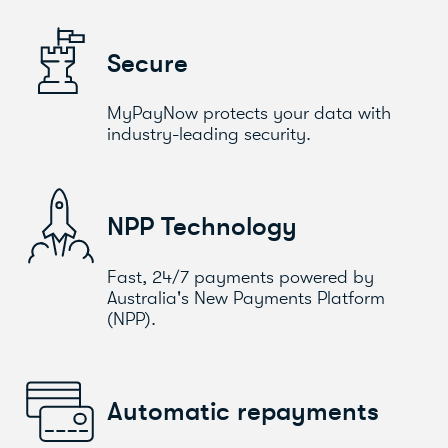
Secure
MyPayNow protects your data with
industry-leading security.
NPP Technology
Fast, 24/7 payments powered by
Australia's New Payments Platform
(NPP).
Automatic repayments