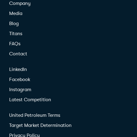
Company
Media
Blog
Titans
FAQs
Contact
LinkedIn
Facebook
Instagram
Latest Competition
United Petroleum Terms
Target Market Determination
Privacy Policy