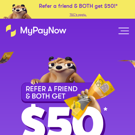
Refer a friend &
BOTH
get
$50!*
T&C's apply.