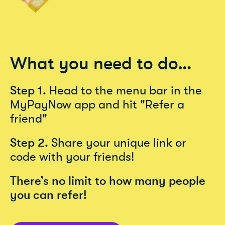
What you need to do…
Step 1.
Head to the menu bar in the
MyPayNow app and hit "Refer a
friend"
Step 2.
Share your unique link or
code with your friends!
There’s no limit to how many people
you can refer!