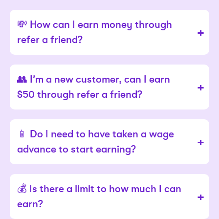
💸 How can I earn money through
refer a friend?
👥 I’m a new customer, can I earn
$50 through refer a friend?
📱 Do I need to have taken a wage
advance to start earning?
💰 Is there a limit to how much I can
earn?