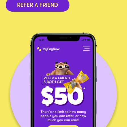
REFER A FRIEND