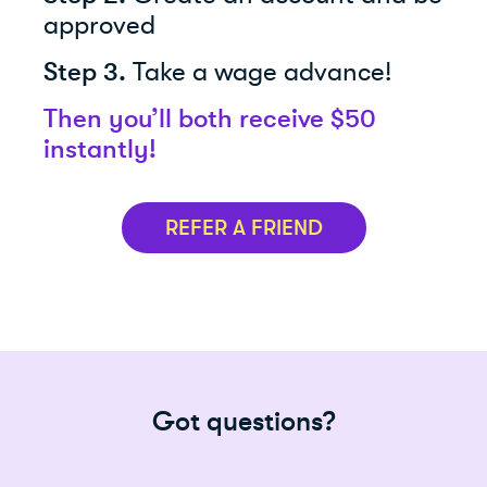
approved
Step 3.
Take a wage advance!
Then you’ll both receive $50
instantly!
REFER A FRIEND
Got questions?