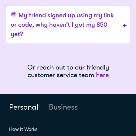
💬 My friend signed up using my link
or code, why haven’t I got my $50
yet?
Or reach out to our friendly
customer service team
here
Personal
Business
How it Works