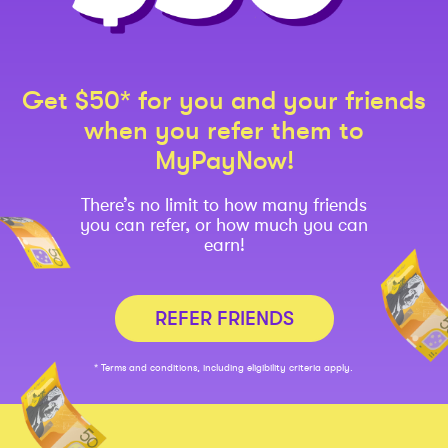
Get $50* for you and your friends
when you refer them to
MyPayNow!
There’s no limit to how many friends
you can refer, or how much you can
earn!
REFER FRIENDS
* Terms and conditions, including eligibility criteria apply.