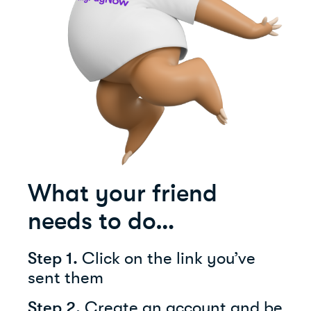
What your friend
needs to do…
Step 1.
Click on the link you’ve
sent them
Step 2.
Create an account and be