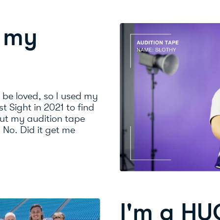
n my
o be loved, so I used my
st Sight in 2021 to find
ut my audition tape
? No. Did it get me
I'm a HU