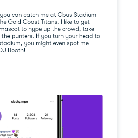
 you can catch me at Cbus Stadium
e Gold Coast Titans. I like to get
 mascot to hype up the crowd, take
l the punters. If you turn your head to
 stadium, you might even spot me
 DJ Booth!