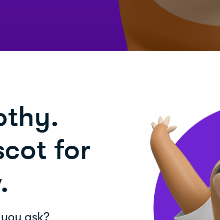
othy.
cot for
.
 you ask?