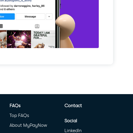
FAQs
Contact
Top FAQs
Social
About MyPayNow
LinkedIn