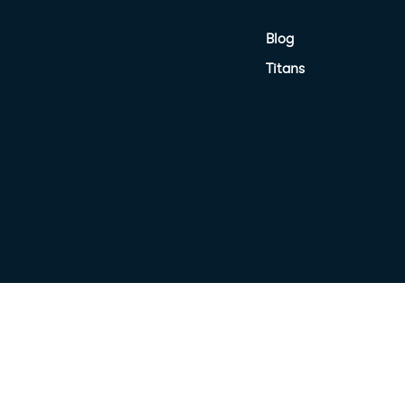
Blog
Titans
nited Petroleum Terms
Target Market Determination
Privacy Poli
Terms of Use