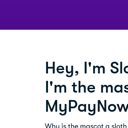
Hey, I'm Sl
I'm the mas
MyPayNow
Why is the mascot a sloth