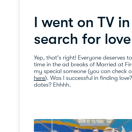
I went on TV i
search for love
Yep, that's right! Everyone deserves t
time in the ad breaks of Married at Fir
my special someone (you can check o
here
). Was I successful in finding love
dates? Ehhhh.