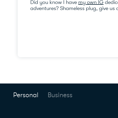
Did you know I have
my own IG
dedica
adventures? Shameless plug, give us a
Personal
Business