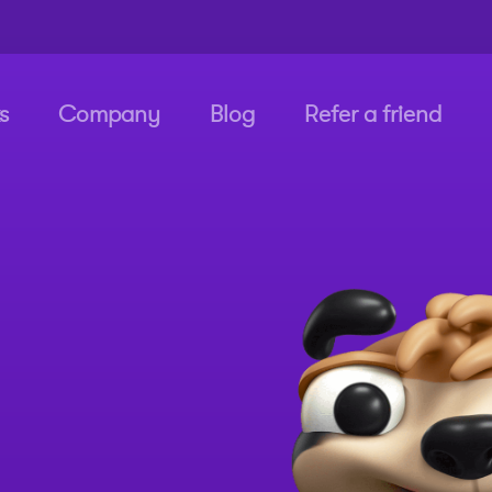
s
Company
Blog
Refer a friend