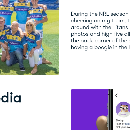
During the NRL season
cheering on my team, th
around with the Titans
photos and high five al
the back corner of the
having a boogie in the
edia