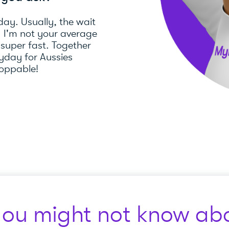
day. Usually, the wait
). I'm not your average
 super fast. Together
day for Aussies
toppable!
you might not know abo