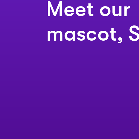
Meet our
mascot, S