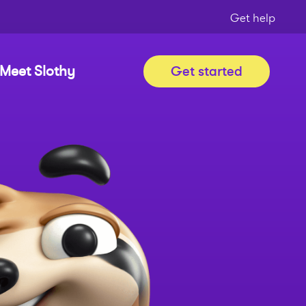
Get help
Meet Slothy
Get started