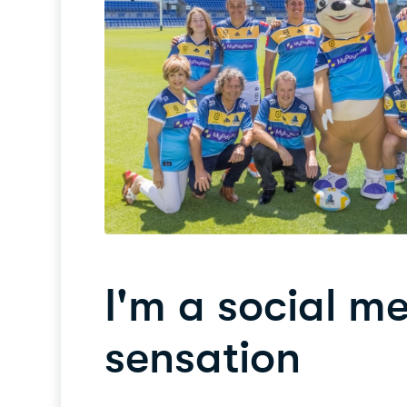
I'm a social m
sensation