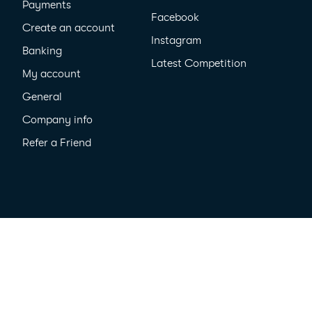
Payments
Facebook
Create an account
Instagram
Banking
Latest Competition
My account
General
Company info
Refer a Friend
cy
All Rights Reserved ©2026
MyPayNow Pty Ltd ACN 635 410 909