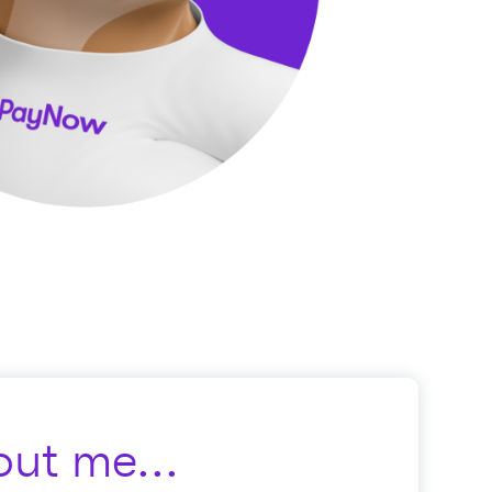
ut me...