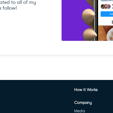
ted to all of my
 follow!
How it Works
Company
Media