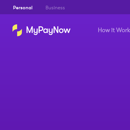
Personal
Business
How it Work