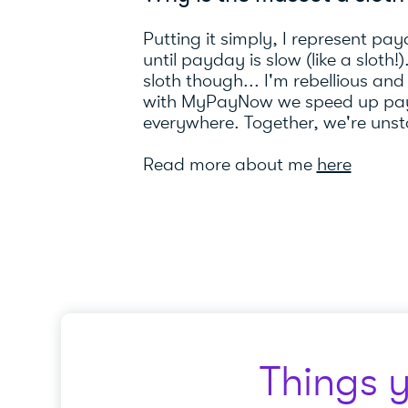
Putting it simply, I represent pay
until payday is slow (like a sloth!
sloth though... I'm rebellious and
with MyPayNow we speed up pay
everywhere. Together, we're uns
Read more about me
here
Things 