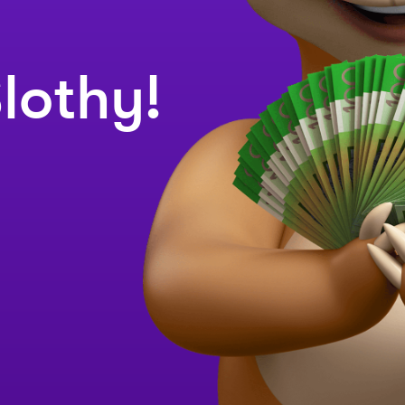
lothy!