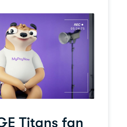
GE Titans fan