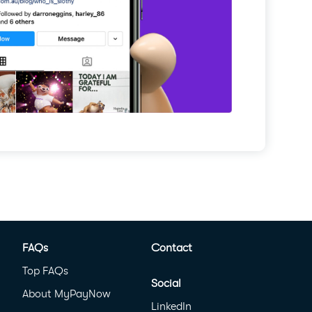
FAQs
Contact
Top FAQs
Social
About MyPayNow
LinkedIn