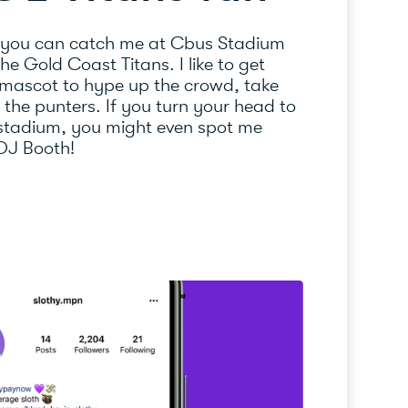
 you can catch me at Cbus Stadium
e Gold Coast Titans. I like to get
 mascot to hype up the crowd, take
l the punters. If you turn your head to
 stadium, you might even spot me
 DJ Booth!