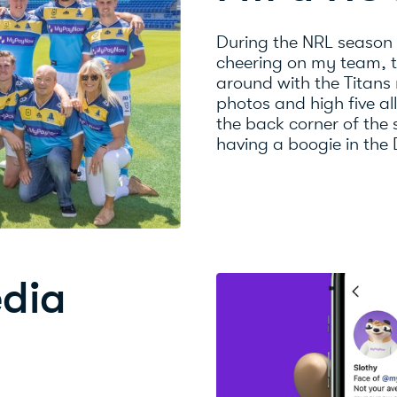
During the NRL season
cheering on my team, th
around with the Titans
photos and high five al
the back corner of the
having a boogie in the
edia