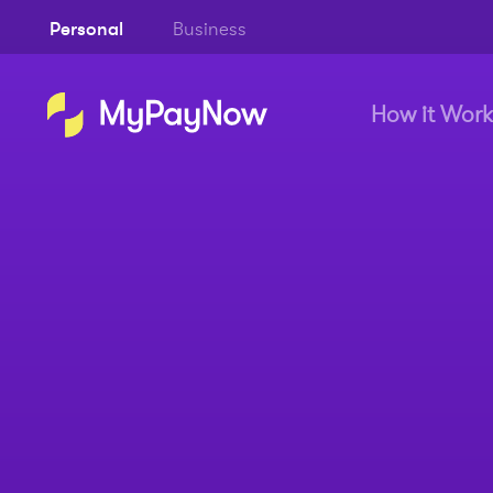
Personal
Business
How it Work