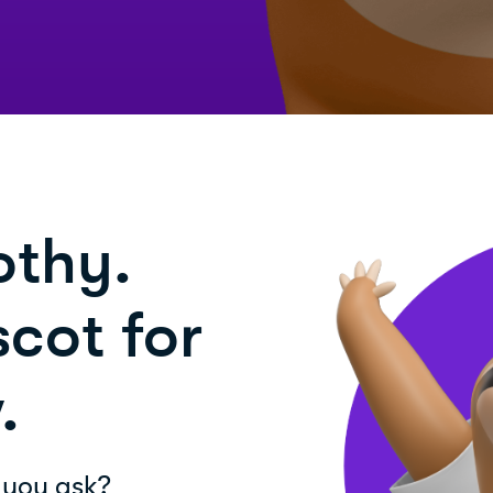
othy.
cot for
.
 you ask?