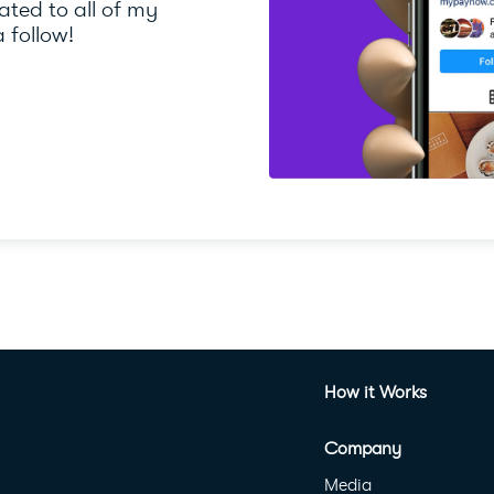
ted to all of my
 follow!
How it Works
Company
Media