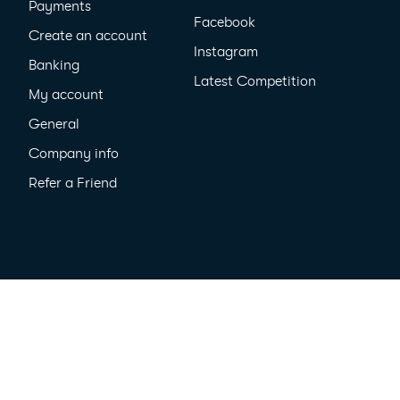
Payments
Facebook
Create an account
Instagram
Banking
Latest Competition
My account
General
Company info
Refer a Friend
cy
All Rights Reserved ©2026
MyPayNow Pty Ltd ACN 635 410 909