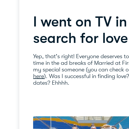
I went on TV i
search for love
Yep, that's right! Everyone deserves t
time in the ad breaks of Married at Fir
my special someone (you can check o
here
). Was I successful in finding love
dates? Ehhhh.