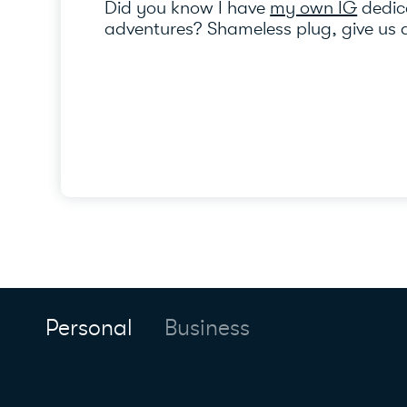
Did you know I have
my own IG
dedica
adventures? Shameless plug, give us a
Personal
Business