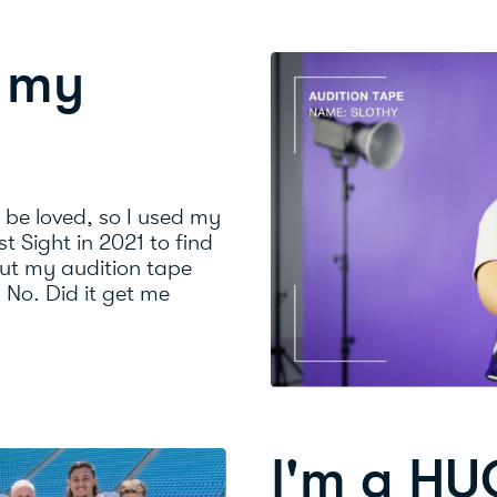
n my
o be loved, so I used my
st Sight in 2021 to find
ut my audition tape
? No. Did it get me
I'm a HU