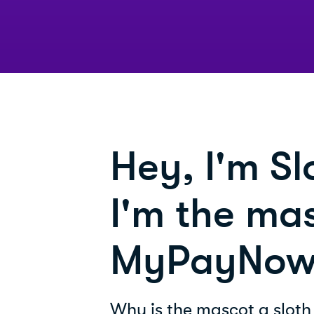
Hey, I'm Sl
I'm the mas
MyPayNow
Why is the mascot a sloth