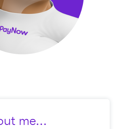
ut me...