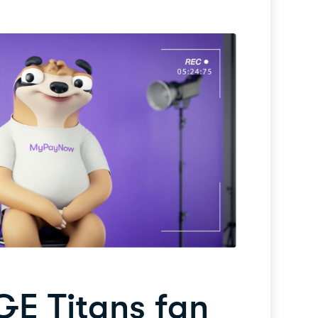
GE Titans fan