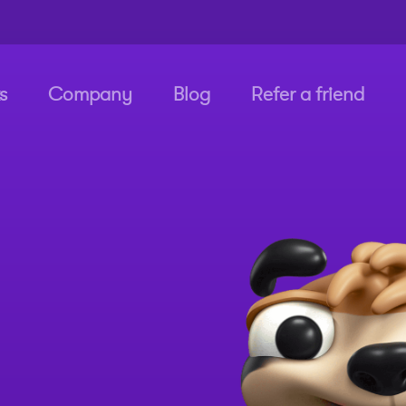
s
Company
Blog
Refer a friend