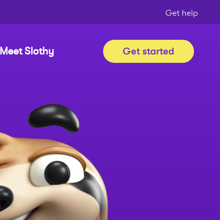
Get help
Meet Slothy
Get started