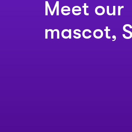
Meet our
mascot, S