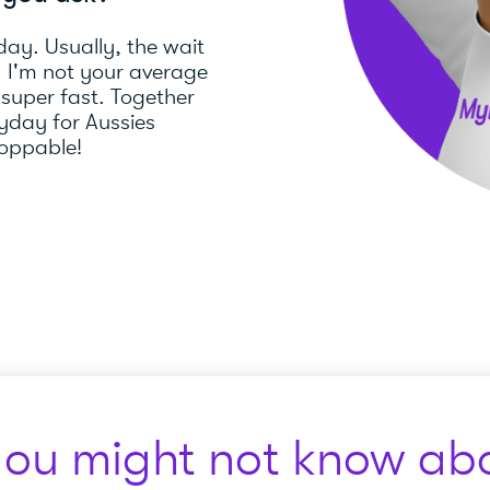
day. Usually, the wait
). I'm not your average
 super fast. Together
day for Aussies
toppable!
you might not know abo