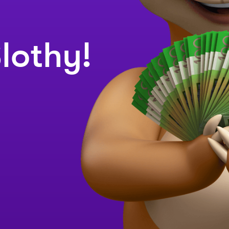
lothy!