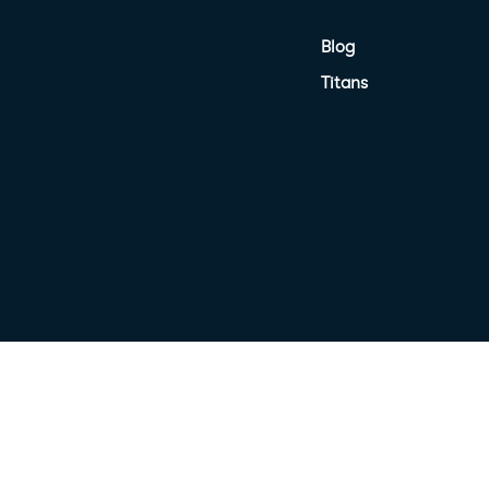
Blog
Titans
nited Petroleum Terms
Target Market Determination
Privacy Poli
Terms of Use