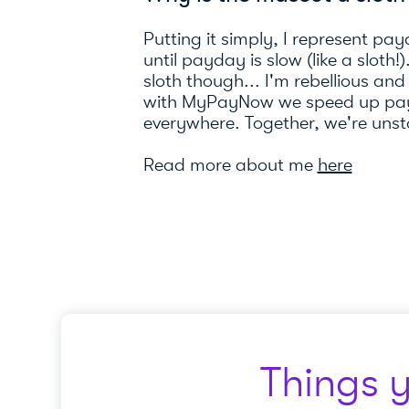
Putting it simply, I represent pay
until payday is slow (like a sloth!
sloth though... I'm rebellious and
with MyPayNow we speed up pay
everywhere. Together, we're uns
Read more about me
here
Things 