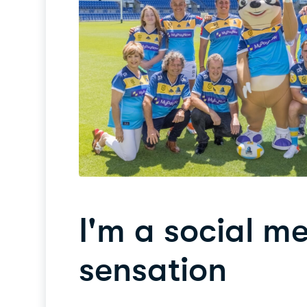
I'm a social m
sensation