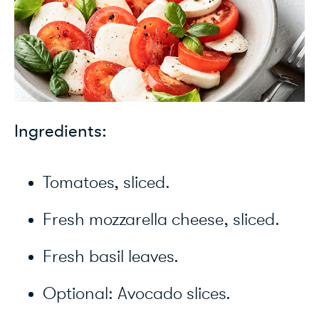
Ingredients:
Tomatoes, sliced.
Fresh mozzarella cheese, sliced.
Fresh basil leaves.
Optional: Avocado slices.