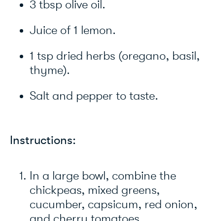
3 tbsp olive oil.
Juice of 1 lemon.
1 tsp dried herbs (oregano, basil,
thyme).
Salt and pepper to taste.
Instructions:
In a large bowl, combine the
chickpeas, mixed greens,
cucumber, capsicum, red onion,
and cherry tomatoes.