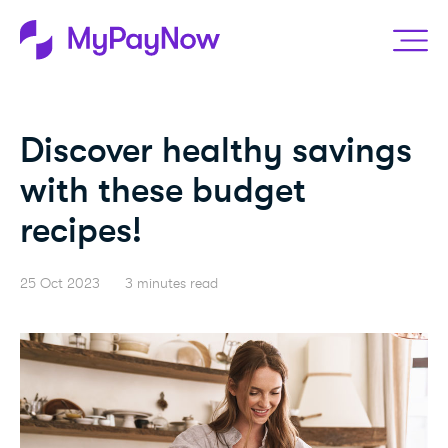
Discover healthy savings
with these budget
recipes!
25 Oct 2023
3 minutes read