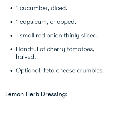
1 cucumber, diced.
1 capsicum, chopped.
1 small red onion thinly sliced.
Handful of cherry tomatoes,
halved.
Optional: feta cheese crumbles.
Lemon Herb Dressing
: