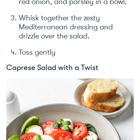
red onion, and parsley in a bowl.
Whisk together the zesty
Mediterranean dressing and
drizzle over the salad.
Toss gently
Caprese Salad with a Twist