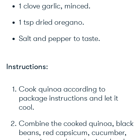
1 clove garlic, minced.
1 tsp dried oregano.
Salt and pepper to taste.
Instructions:
Cook quinoa according to
package instructions and let it
cool.
Combine the cooked quinoa, black
beans, red capsicum, cucumber,