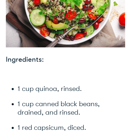
Ingredients:
1 cup quinoa, rinsed.
1 cup canned black beans,
drained, and rinsed.
1 red capsicum, diced.