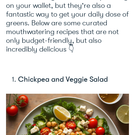
on your wallet, but they're also a
fantastic way to get your daily dose of
greens. Below are some curated
mouthwatering recipes that are not
only budget-friendly, but also
incredibly delicious 👇
Chickpea and Veggie Salad