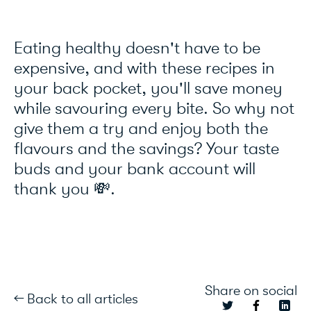
Eating healthy doesn't have to be
expensive, and with these recipes in
your back pocket, you'll save money
while savouring every bite. So why not
give them a try and enjoy both the
flavours and the savings? Your taste
buds and your bank account will
thank you 💸.
Share on social
← Back to all articles