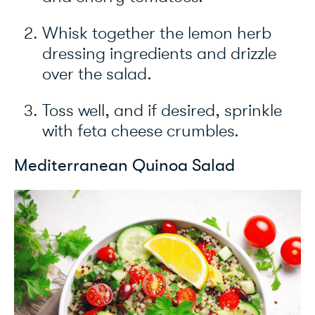
Whisk together the lemon herb
dressing ingredients and drizzle
over the salad.
Toss well, and if desired, sprinkle
with feta cheese crumbles.
Mediterranean Quinoa Salad