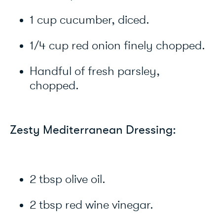
1 cup cucumber, diced.
1/4 cup red onion finely chopped.
Handful of fresh parsley,
chopped.
Zesty Mediterranean Dressing:
2 tbsp olive oil.
2 tbsp red wine vinegar.