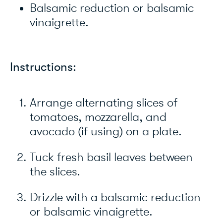
Balsamic reduction or balsamic
vinaigrette.
Instructions:
Arrange alternating slices of
tomatoes, mozzarella, and
avocado (if using) on a plate.
Tuck fresh basil leaves between
the slices.
Drizzle with a balsamic reduction
or balsamic vinaigrette.