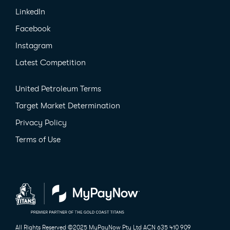
LinkedIn
Facebook
Instagram
Latest Competition
United Petroleum Terms
Target Market Determination
Privacy Policy
Terms of Use
All Rights Reserved ©2025 MyPayNow Pty Ltd
ACN 635 410 909