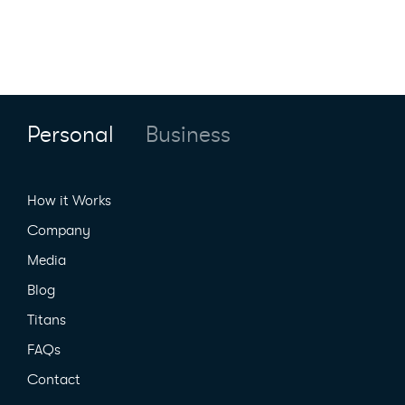
Personal
Business
How it Works
Company
Media
Blog
Titans
FAQs
Contact