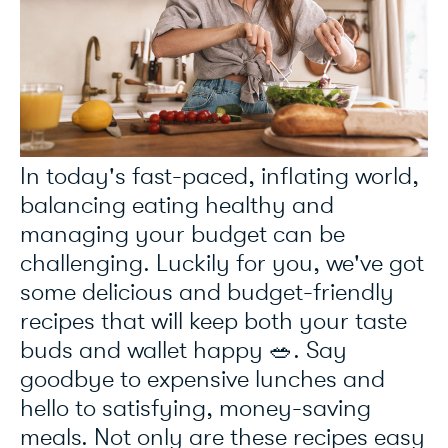
In today's fast-paced, inflating world,
balancing eating healthy and
managing your budget can be
challenging. Luckily for you, we've got
some delicious and budget-friendly
recipes that will keep both your taste
buds and wallet happy 🥗. Say
goodbye to expensive lunches and
hello to satisfying, money-saving
meals. Not only are these recipes easy