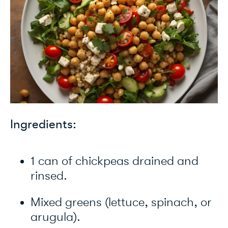
Ingredients:
1 can of chickpeas drained and
rinsed.
Mixed greens (lettuce, spinach, or
arugula).