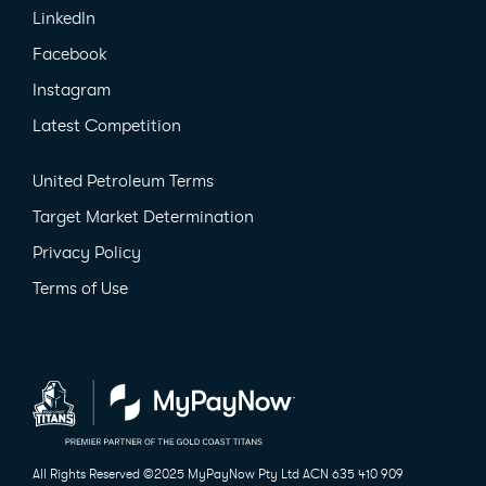
LinkedIn
Facebook
Instagram
Latest Competition
United Petroleum Terms
Target Market Determination
Privacy Policy
Terms of Use
All Rights Reserved ©2025 MyPayNow Pty Ltd
ACN 635 410 909