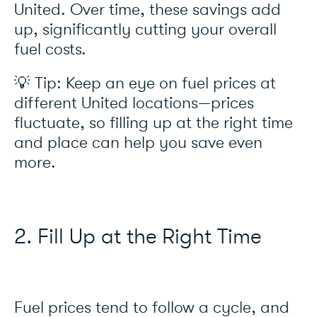
United. Over time, these savings add
up, significantly cutting your overall
fuel costs.
💡 Tip: Keep an eye on fuel prices at
different United locations—prices
fluctuate, so filling up at the right time
and place can help you save even
more.
2. Fill Up at the Right Time
Fuel prices tend to follow a cycle, and