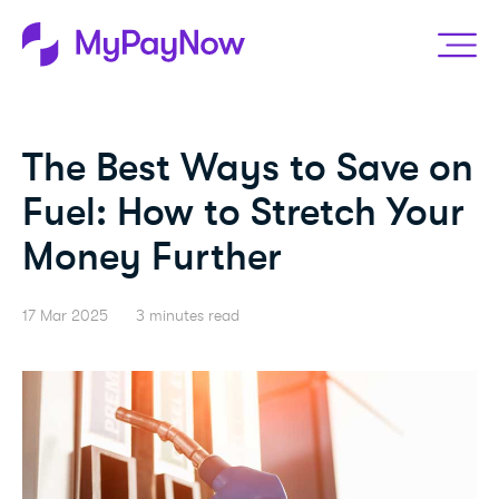
The Best Ways to Save on
Fuel: How to Stretch Your
Money Further
17 Mar 2025
3 minutes read