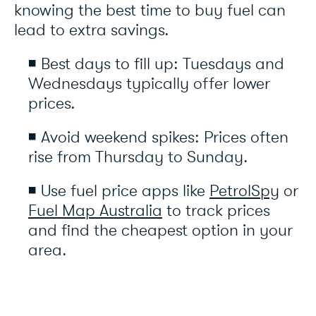
knowing the best time to buy fuel can
lead to extra savings.
◾ Best days to fill up: Tuesdays and
Wednesdays typically offer lower
prices.
◾ Avoid weekend spikes: Prices often
rise from Thursday to Sunday.
◾ Use fuel price apps like
PetrolSpy
or
Fuel Map Australia
to track prices
and find the cheapest option in your
area.