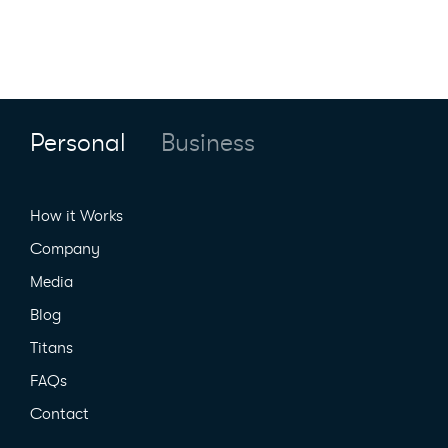
Personal
Business
How it Works
Company
Media
Blog
Titans
FAQs
Contact