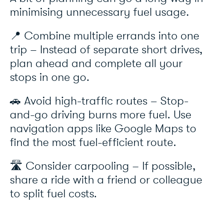
minimising unnecessary fuel usage.
📍 Combine multiple errands into one
trip – Instead of separate short drives,
plan ahead and complete all your
stops in one go.
🚗 Avoid high-traffic routes – Stop-
and-go driving burns more fuel. Use
navigation apps like Google Maps to
find the most fuel-efficient route.
🛣️ Consider carpooling – If possible,
share a ride with a friend or colleague
to split fuel costs.