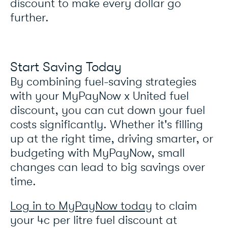
discount to make every dollar go
further.
Start Saving Today
By combining fuel-saving strategies
with your MyPayNow x United fuel
discount, you can cut down your fuel
costs significantly. Whether it's filling
up at the right time, driving smarter, or
budgeting with MyPayNow, small
changes can lead to big savings over
time.
Log in to MyPayNow today
to claim
your 4c per litre fuel discount at