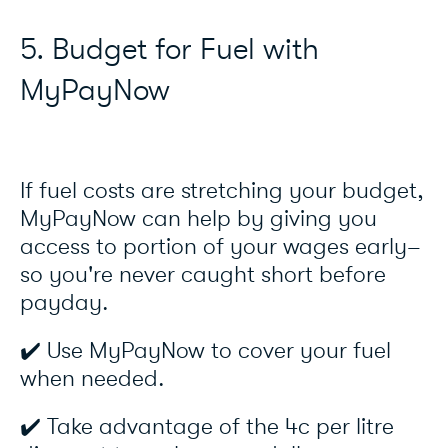
5. Budget for Fuel with
MyPayNow
If fuel costs are stretching your budget,
MyPayNow can help by giving you
access to portion of your wages early–
so you're never caught short before
payday.
✔️ Use MyPayNow to cover your fuel
when needed.
✔️ Take advantage of the 4c per litre