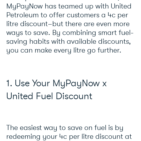
MyPayNow has teamed up with United
Petroleum to offer customers a 4c per
litre discount–but there are even more
ways to save. By combining smart fuel-
saving habits with available discounts,
you can make every litre go further.
1. Use Your MyPayNow x
United Fuel Discount
The easiest way to save on fuel is by
redeeming your 4c per litre discount at