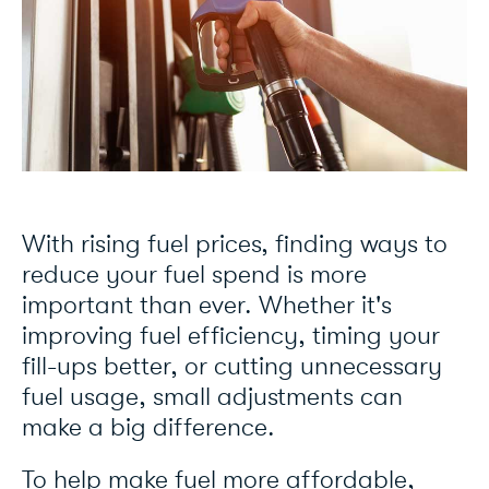
With rising fuel prices, finding ways to
reduce your fuel spend is more
important than ever. Whether it's
improving fuel efficiency, timing your
fill-ups better, or cutting unnecessary
fuel usage, small adjustments can
make a big difference.
To help make fuel more affordable,