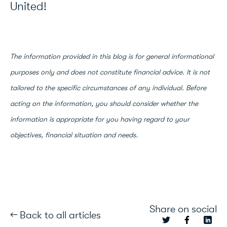
United!
The information provided in this blog is for general informational
purposes only and does not constitute financial advice. It is not
tailored to the specific circumstances of any individual. Before
acting on the information, you should consider whether the
information is appropriate for you having regard to your
objectives, financial situation and needs.
Share on social
← Back to all articles