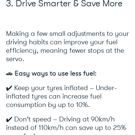
3. Drive Smarter & Save More
Making a few small adjustments to your
driving habits can improve your fuel
efficiency, meaning fewer stops at the
servo.
🚗 Easy ways to use less fuel:
✔️ Keep your tyres inflated – Under-
inflated tyres can increase fuel
consumption by up to 10%.
✔️ Don't speed – Driving at 90km/h
instead of 110km/h can save up to 25%