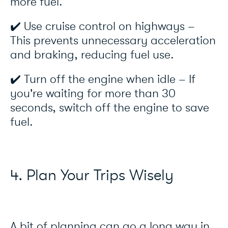
more fuel.
✔️ Use cruise control on highways –
This prevents unnecessary acceleration
and braking, reducing fuel use.
✔️ Turn off the engine when idle – If
you're waiting for more than 30
seconds, switch off the engine to save
fuel.
4. Plan Your Trips Wisely
A bit of planning can go a long way in