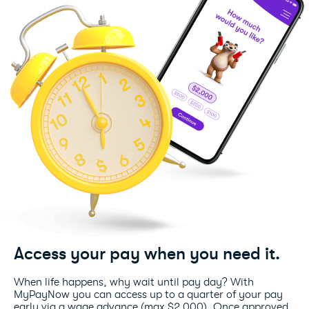
Access your pay when you need it.
When life happens, why wait until pay day? With
MyPayNow you can access up to a quarter of your pay
early via a wage advance (max $2,000). Once approved,