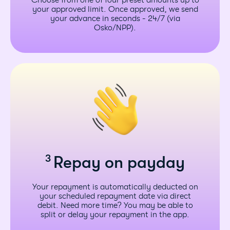
Choose from one of four preset amounts up to
your approved limit. Once approved, we send
your advance in seconds - 24/7 (via
Osko/NPP).
3
Repay on payday
Your repayment is automatically deducted on
your scheduled repayment date via direct
debit. Need more time? You may be able to
split or delay your repayment in the app.