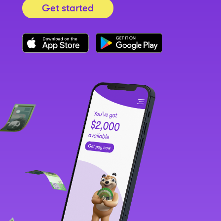
Get started