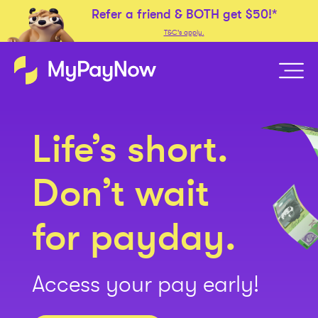
Refer a friend &
BOTH
get
$50!*
T&C's apply.
Life’s short.
Don’t wait
for payday.
Access your pay early!