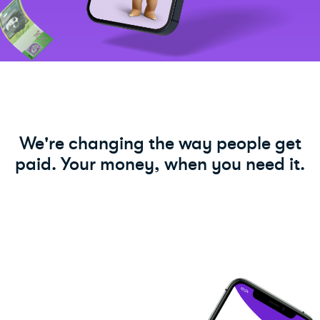
We're changing the way people get
paid. Your money, when you need it.