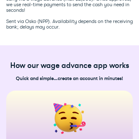
we use real-time payments to send the cash you need in
seconds!
Sent via Osko (NPP). Availability depends on the receiving
bank; delays may occur.
How our wage advance app works
Quick and simple…create an account in minutes!