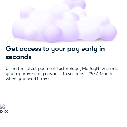
Get access to your pay early in
seconds
Using the latest payment technology, MyPayNow sends
your approved pay advance in seconds - 24/7. Money
when you need it most.