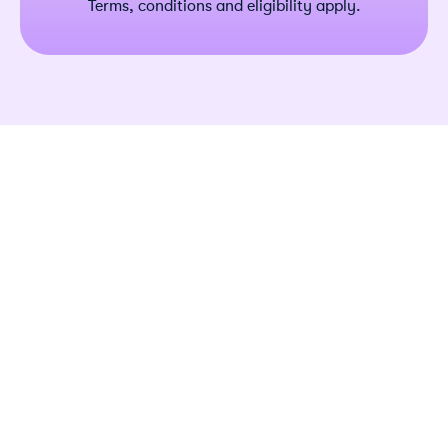
Terms, conditions and eligibility apply.