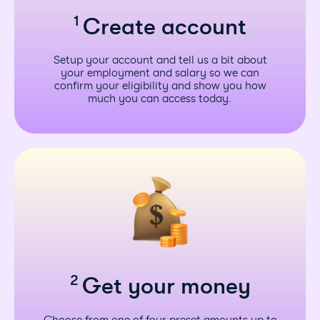
1
Create account
Setup your account and tell us a bit about
your employment and salary so we can
confirm your eligibility and show you how
much you can access today.
2
Get your money