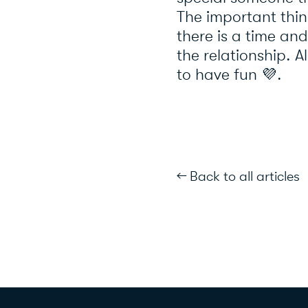
The important thin
there is a time and
the relationship. 
to have fun 💜.
← Back to all articles