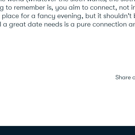
g to remember is, you aim to connect, not i
 place for a fancy evening, but it shouldn't
All a great date needs is a pure connection 
Share o