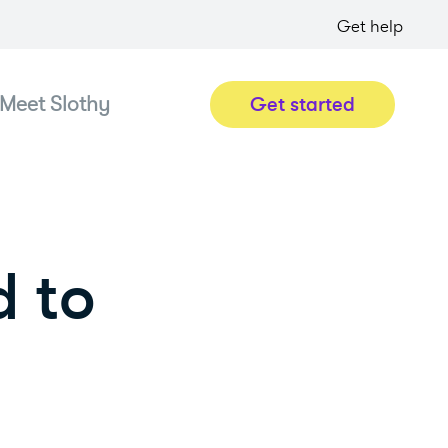
Get help
Meet Slothy
Get started
d to