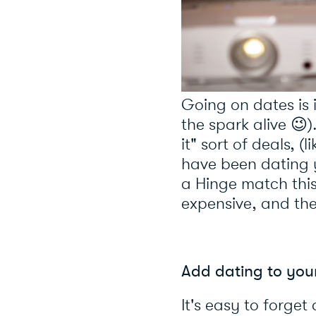
Going on dates is 
the spark alive 😉)
it" sort of deals,
have been dating y
a Hinge match this
expensive, and the
Add da
ting to yo
It's easy to forge