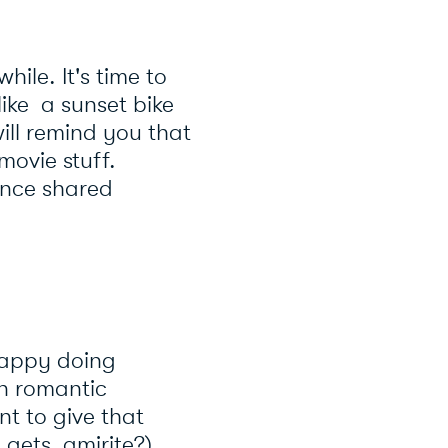
ile. It's time to
like a sunset bike
ill remind you that
movie stuff.
ence shared
happy doing
in romantic
t to give that
gets, amirite?).