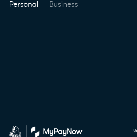
Personal
Business
U