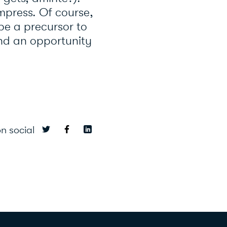
mpress. Of course,
 be a precursor to
and an opportunity
n social