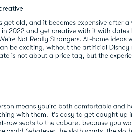
creative
 get old, and it becomes expensive after a wh
in 2022 and get creative with it with dates 
 We're Not Really Strangers. At-home ideas w
an be exciting, without the artificial Disney 
e is not about a price tag, but the experi
person means you're both comfortable and 
hing with them. It's easy to get caught up 
t-row seats to the cabaret because you wan
e world (whatever the sloth wants, the sloth 