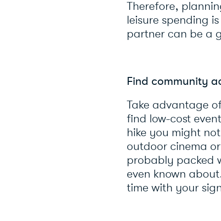
Therefore, plannin
leisure spending is
partner can be a 
Find community act
Take advantage of 
find low-cost even
hike you might not
outdoor cinema or 
probably packed w
even known about.
time with your signi