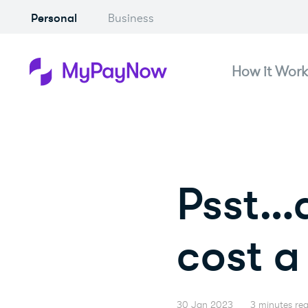
Personal
Business
How it Work
Psst…d
cost a 
30 Jan 2023
3 minutes re