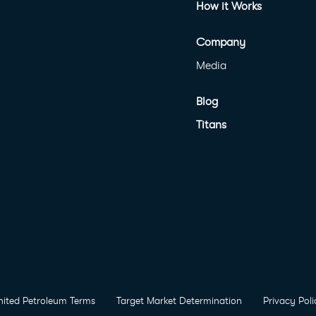
How it Works
Company
Media
Blog
Titans
nited Petroleum Terms
Target Market Determination
Privacy Poli