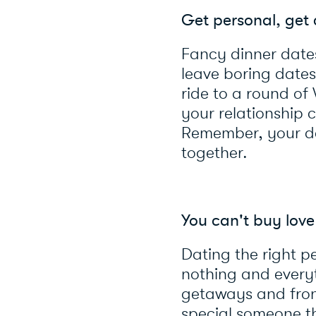
Get personal, get 
Fancy dinner dates
leave boring dates 
ride to a round of
your relationship c
Remember, your dat
together.
You can't buy love
Dating the right 
nothing and everyt
getaways and fron
special someone th