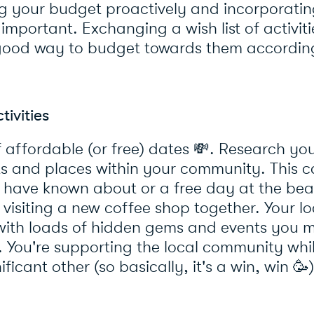
g your budget proactively and incorporatin
 important. Exchanging a wish list of activit
good way to budget towards them accordin
ivities
affordable (or free) dates 💸. Research you
ts and places within your community. This c
 have known about or a free day at the bea
visiting a new coffee shop together. Your lo
ith loads of hidden gems and events you m
 You're supporting the local community whi
ficant other (so basically, it's a win, win 🥳)