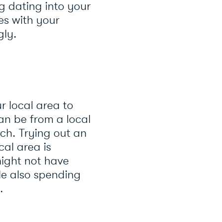
g dating into your
ies with your
gly.
r local area to
an be from a local
ch. Trying out an
cal area is
ight not have
le also spending
.