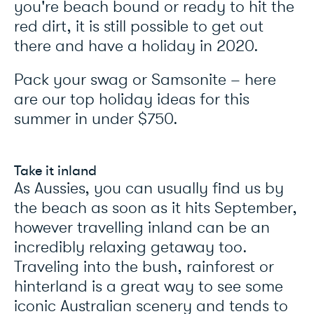
you're beach bound or ready to hit the
red dirt, it is still possible to get out
there and have a holiday in 2020.
Pack your swag or Samsonite – here
are our top holiday ideas for this
summer in under $750.
Take it inland
As Aussies, you can usually find us by
the beach as soon as it hits September,
however travelling inland can be an
incredibly relaxing getaway too.
Traveling into the bush, rainforest or
hinterland is a great way to see some
iconic Australian scenery and tends to