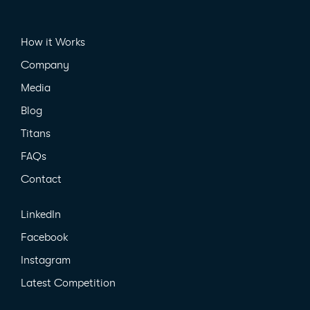
How it Works
Company
Media
Blog
Titans
FAQs
Contact
LinkedIn
Facebook
Instagram
Latest Competition