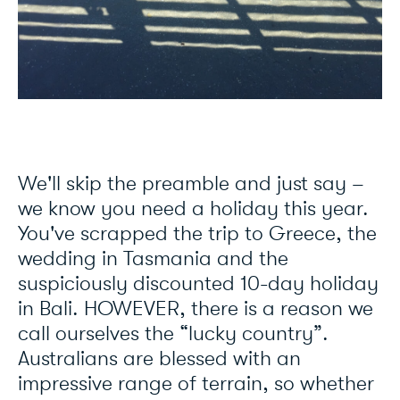
We'll skip the preamble and just say –
we know you need a holiday this year.
You've scrapped the trip to Greece, the
wedding in Tasmania and the
suspiciously discounted 10-day holiday
in Bali. HOWEVER, there is a reason we
call ourselves the “lucky country”.
Australians are blessed with an
impressive range of terrain, so whether