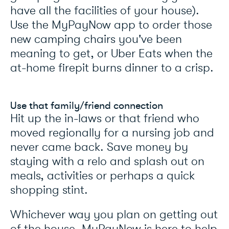
have all the facilities of your house).
Use the MyPayNow app to order those
new camping chairs you've been
meaning to get, or Uber Eats when the
at-home firepit burns dinner to a crisp.
Use that family/friend connection
Hit up the in-laws or that friend who
moved regionally for a nursing job and
never came back. Save money by
staying with a relo and splash out on
meals, activities or perhaps a quick
shopping stint.
Whichever way you plan on getting out