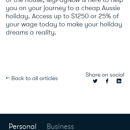
of the house, MyPayNow is here to help
you on your journey to a cheap Aussie
holiday. Access up to $1250 or 25% of
your wage today to make your holiday
dreams a reality.
Share on social
← Back to all articles
Personal
Business