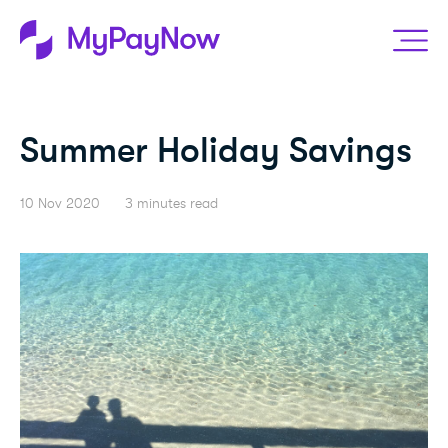
Summer Holiday Savings
10 Nov 2020
3 minutes read