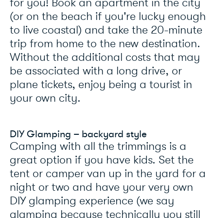
for you! Book an apartment in the city
(or on the beach if you're lucky enough
to live coastal) and take the 20-minute
trip from home to the new destination.
Without the additional costs that may
be associated with a long drive, or
plane tickets, enjoy being a tourist in
your own city.
DIY Glamping – backyard style
Camping with all the trimmings is a
great option if you have kids. Set the
tent or camper van up in the yard for a
night or two and have your very own
DIY glamping experience (we say
glamping because technically you still