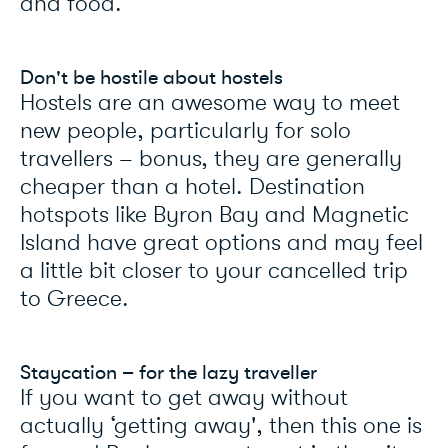
and food.
Don't be hostile about hostels
Hostels are an awesome way to meet
new people, particularly for solo
travellers – bonus, they are generally
cheaper than a hotel. Destination
hotspots like Byron Bay and Magnetic
Island have great options and may feel
a little bit closer to your cancelled trip
to Greece.
Staycation – for the lazy traveller
If you want to get away without
actually ‘getting away', then this one is