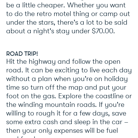
be a little cheaper. Whether you want
to do the retro motel thing or camp out
under the stars, there's a lot to be said
about a night's stay under $70.00.
ROAD TRIP!
Hit the highway and follow the open
road. It can be exciting to live each day
without a plan when you're on holiday
time so turn off the map and put your
foot on the gas. Explore the coastline or
the winding mountain roads. If you're
willing to rough it for a few days, save
some extra cash and sleep in the car –
then your only expenses will be fuel