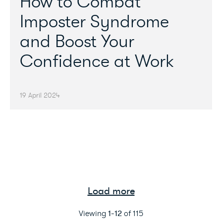
How to Combat
Imposter Syndrome
and Boost Your
Confidence at Work
19 April 2024
Load more
Viewing
1
-
12
of
115