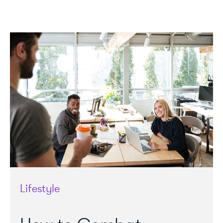
Lifestyle