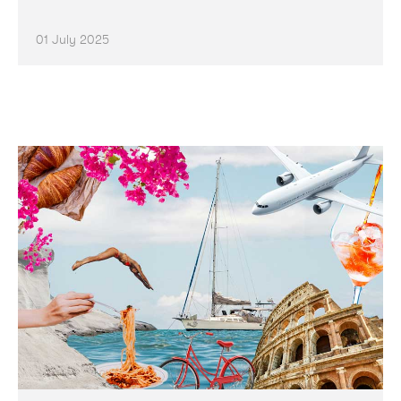
01 July 2025