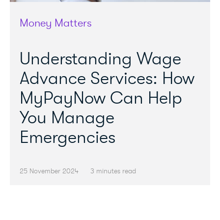
Money Matters
Understanding Wage
Advance Services: How
MyPayNow Can Help
You Manage
Emergencies
25 November 2024
3 minutes read