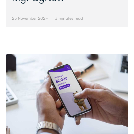
25 November 2024
3 minutes read