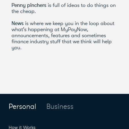
Penny pinchers
is full of ideas to do things on
the cheap.
News
is where we keep you in the loop about
what's happening at MyPayNow,
announcements, features and sometimes
finance industry stuff that we think will help
you.
Personal
Business
How it Works