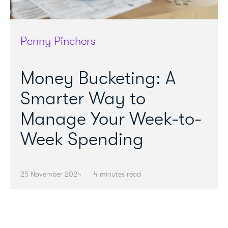
Penny Pinchers
Money Bucketing: A
Smarter Way to
Manage Your Week-to-
Week Spending
25 November 2024
4 minutes read