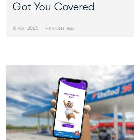
Got You Covered
16 April 2025
4 minutes read