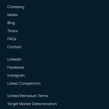
Company
Media
Blog
Titans
FAQs
Contact
LinkedIn
Facebook
Instagram
Latest Competition
United Petroleum Terms
Target Market Determination