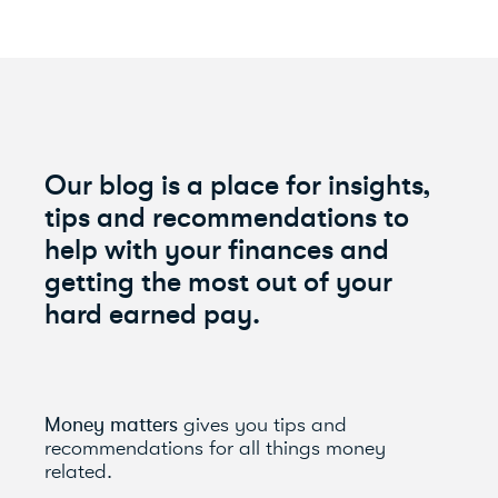
Our blog is a place for insights,
tips and recommendations to
help with your finances and
getting the most out of your
hard earned pay.
Money matters
gives you tips and
recommendations for all things money
related.