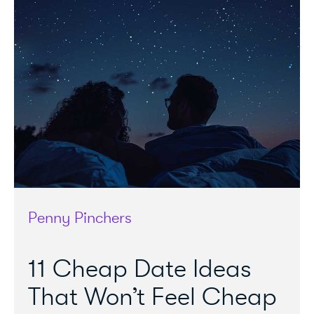
Penny Pinchers
11 Cheap Date Ideas
That Won’t Feel Cheap