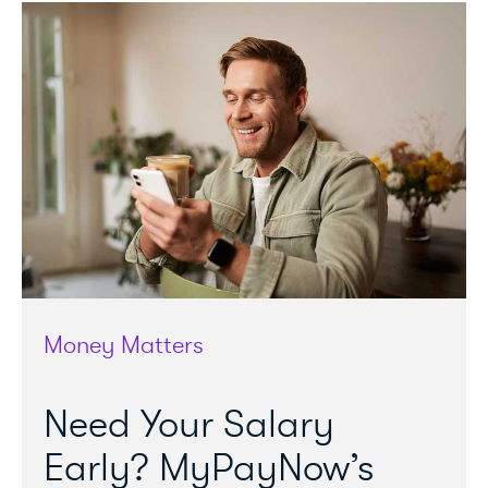
Money Matters
Need Your Salary
Early? MyPayNow’s