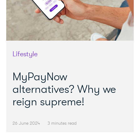
Lifestyle
MyPayNow
alternatives? Why we
reign supreme!
26 June 2024
3 minutes read