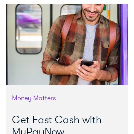
Money Matters
Get Fast Cash with
MyPayNow