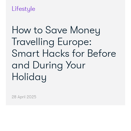
Lifestyle
How to Save Money
Travelling Europe:
Smart Hacks for Before
and During Your
Holiday
28 April 2025