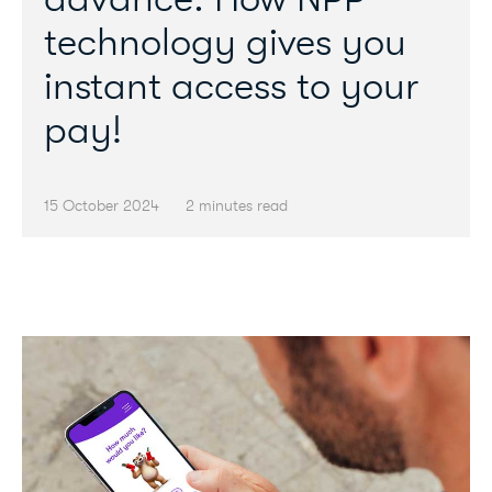
technology gives you
instant access to your
pay!
15 October 2024
2 minutes read