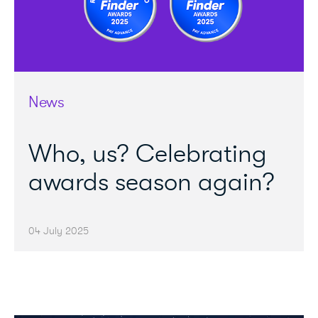
News
Who, us? Celebrating
awards season again?
04 July 2025