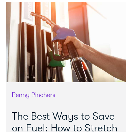
Penny Pinchers
The Best Ways to Save
on Fuel: How to Stretch