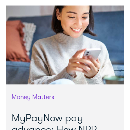
Money Matters
MyPayNow pay
advance: How NPP