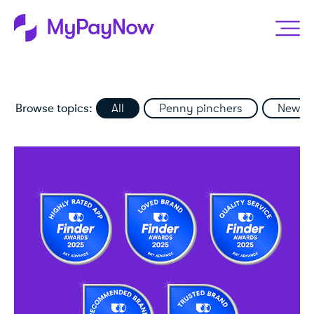
Browse topics:
All
Penny pinchers
News