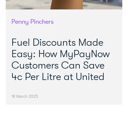
Penny Pinchers
Fuel Discounts Made
Easy: How MyPayNow
Customers Can Save
4c Per Litre at United
18 March 2025