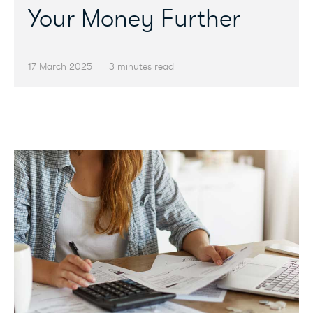
Your Money Further
17 March 2025
3 minutes read